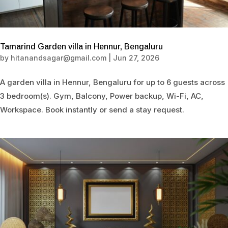
Tamarind Garden villa in Hennur, Bengaluru
by
hitanandsagar@gmail.com
|
Jun 27, 2026
A garden villa in Hennur, Bengaluru for up to 6 guests across
3 bedroom(s). Gym, Balcony, Power backup, Wi-Fi, AC,
Workspace. Book instantly or send a stay request.