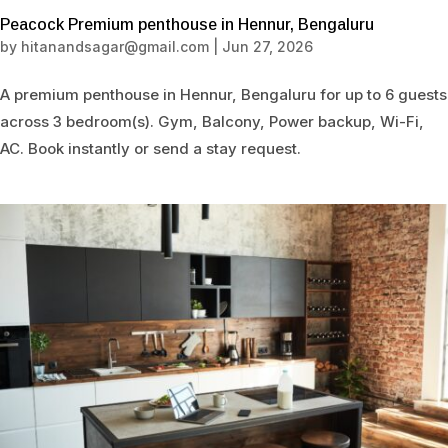
Peacock Premium penthouse in Hennur, Bengaluru
by
hitanandsagar@gmail.com
|
Jun 27, 2026
A premium penthouse in Hennur, Bengaluru for up to 6 guests
across 3 bedroom(s). Gym, Balcony, Power backup, Wi-Fi,
AC. Book instantly or send a stay request.