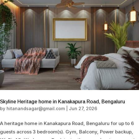
Skyline Heritage home in Kanakapura Road, Bengaluru
by
hitanandsagar@gmail.com
|
Jun 27, 2026
A heritage home in Kanakapura Road, Bengaluru for up to 6
guests across 3 bedroom(s). Gym, Balcony, Power backup,