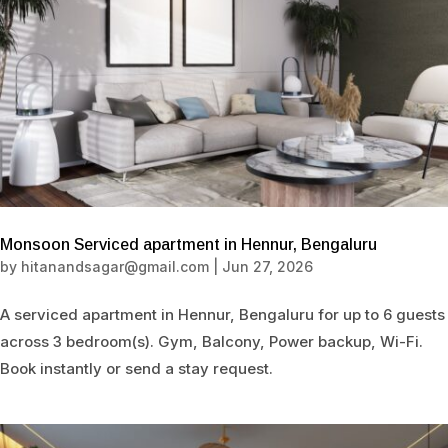
Monsoon Serviced apartment in Hennur, Bengaluru
by
hitanandsagar@gmail.com
|
Jun 27, 2026
A serviced apartment in Hennur, Bengaluru for up to 6 guests
across 3 bedroom(s). Gym, Balcony, Power backup, Wi-Fi.
Book instantly or send a stay request.