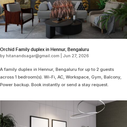
Orchid Family duplex in Hennur, Bengaluru
by
hitanandsagar@gmail.com
|
Jun 27, 2026
A family duplex in Hennur, Bengaluru for up to 2 guests
across 1 bedroom(s). Wi-Fi, AC, Workspace, Gym, Balcony,
Power backup. Book instantly or send a stay request.