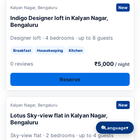
Request to book
Kalyan Nagar, Bengaluru
New
Indigo Designer loft in Kalyan Nagar,
Bengaluru
Designer loft · 4 bedrooms · up to 8 guests
Breakfast
Housekeeping
Kitchen
₹5,000
0 reviews
/ night
Reserve
Request to book
Kalyan Nagar, Bengaluru
New
Lotus Sky-view flat in Kalyan Nagar,
Bengaluru
🌐
Language
▾
Sky-view flat · 2 bedrooms · up to 4 guests