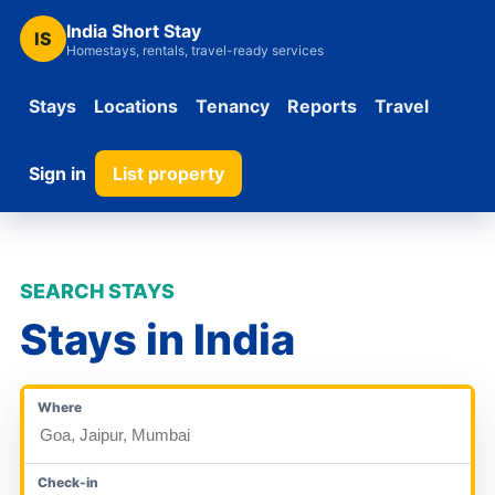
India Short Stay
IS
Homestays, rentals, travel-ready services
Stays
Locations
Tenancy
Reports
Travel
Sign in
List property
SEARCH STAYS
Stays in India
Where
Check-in