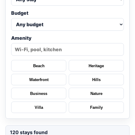
Budget
Amenity
Beach
Heritage
Waterfront
Hills
Business
Nature
Villa
Family
120
stays found