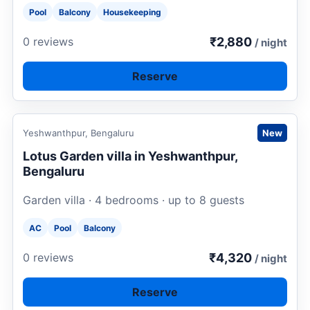
Pool
Balcony
Housekeeping
₹2,880
0 reviews
/ night
Reserve
Request to book
Yeshwanthpur, Bengaluru
New
Lotus Garden villa in Yeshwanthpur,
Bengaluru
Garden villa · 4 bedrooms · up to 8 guests
AC
Pool
Balcony
₹4,320
0 reviews
/ night
Reserve