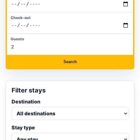
Check-out
Guests
Search
Filter stays
Destination
Stay type