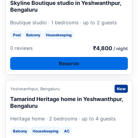
Skyline Boutique studio in Yeshwanthpur,
Bengaluru
Boutique studio · 1 bedrooms · up to 2 guests
Pool
Balcony
Housekeeping
₹4,800
0 reviews
/ night
Reserve
Request to book
Yeshwanthpur, Bengaluru
New
Tamarind Heritage home in Yeshwanthpur,
Bengaluru
Heritage home · 2 bedrooms · up to 4 guests
Balcony
Housekeeping
AC