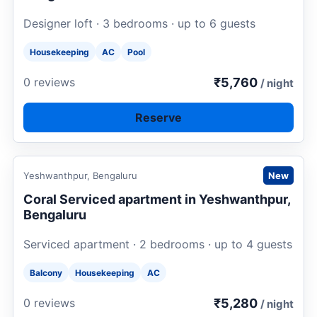
Designer loft · 3 bedrooms · up to 6 guests
Housekeeping
AC
Pool
₹5,760
0 reviews
/ night
Reserve
Request to book
Yeshwanthpur, Bengaluru
New
Coral Serviced apartment in Yeshwanthpur,
Bengaluru
Serviced apartment · 2 bedrooms · up to 4 guests
Balcony
Housekeeping
AC
₹5,280
0 reviews
/ night