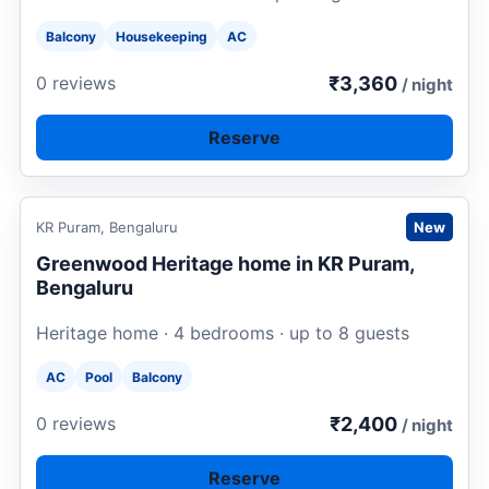
Balcony
Housekeeping
AC
₹3,360
0 reviews
/ night
Reserve
Request to book
KR Puram, Bengaluru
New
Greenwood Heritage home in KR Puram,
Bengaluru
Heritage home · 4 bedrooms · up to 8 guests
AC
Pool
Balcony
₹2,400
0 reviews
/ night
Reserve