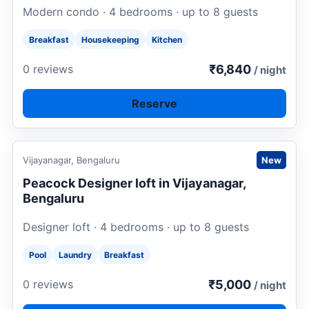
Modern condo · 4 bedrooms · up to 8 guests
Breakfast
Housekeeping
Kitchen
₹6,840
0 reviews
/ night
Reserve
Request to book
Vijayanagar, Bengaluru
New
Peacock Designer loft in Vijayanagar,
Bengaluru
Designer loft · 4 bedrooms · up to 8 guests
Pool
Laundry
Breakfast
₹5,000
0 reviews
/ night