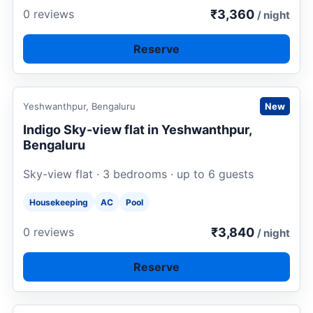
₹3,360
0 reviews
/ night
Reserve
Request to book
Yeshwanthpur, Bengaluru
New
Indigo Sky-view flat in Yeshwanthpur,
Bengaluru
Sky-view flat · 3 bedrooms · up to 6 guests
Housekeeping
AC
Pool
₹3,840
0 reviews
/ night
Reserve