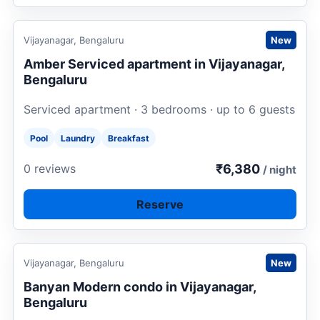
Request to book
Vijayanagar, Bengaluru
New
Amber Serviced apartment in Vijayanagar,
Bengaluru
Serviced apartment · 3 bedrooms · up to 6 guests
Pool
Laundry
Breakfast
₹6,380
0 reviews
/ night
Reserve
Request to book
Vijayanagar, Bengaluru
New
Banyan Modern condo in Vijayanagar,
Bengaluru