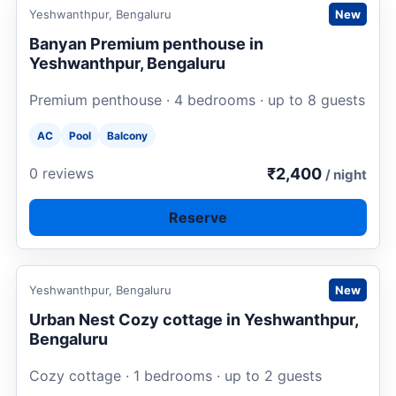
Request to book
Yeshwanthpur, Bengaluru
New
Banyan Premium penthouse in
Yeshwanthpur, Bengaluru
Premium penthouse · 4 bedrooms · up to 8 guests
AC
Pool
Balcony
₹2,400
0 reviews
/ night
Reserve
Request to book
Yeshwanthpur, Bengaluru
New
Urban Nest Cozy cottage in Yeshwanthpur,
Bengaluru
Cozy cottage · 1 bedrooms · up to 2 guests