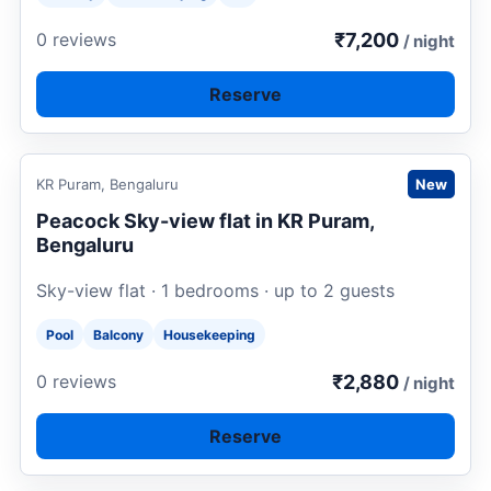
₹7,200
0 reviews
/ night
Reserve
Request to book
KR Puram, Bengaluru
New
Peacock Sky-view flat in KR Puram,
Bengaluru
Sky-view flat · 1 bedrooms · up to 2 guests
Pool
Balcony
Housekeeping
₹2,880
0 reviews
/ night
Reserve