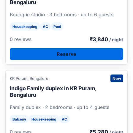
Bengaluru
Boutique studio · 3 bedrooms · up to 6 guests
Housekeeping
AC
Pool
₹3,840
0 reviews
/ night
Reserve
Request to book
KR Puram, Bengaluru
New
Indigo Family duplex in KR Puram,
Bengaluru
Family duplex · 2 bedrooms · up to 4 guests
Balcony
Housekeeping
AC
₹5,280
0 reviews
/ night