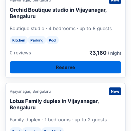
Vijayanagar, Bengaluru
New
Orchid Boutique studio in Vijayanagar,
Bengaluru
Boutique studio · 4 bedrooms · up to 8 guests
Kitchen
Parking
Pool
₹3,160
0 reviews
/ night
Reserve
Request to book
Vijayanagar, Bengaluru
New
Lotus Family duplex in Vijayanagar,
Bengaluru
Family duplex · 1 bedrooms · up to 2 guests