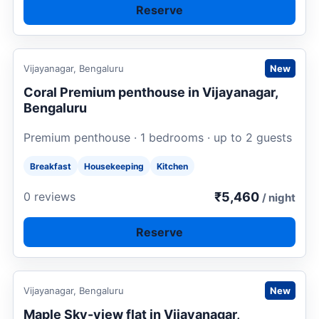
Reserve
Request to book
Vijayanagar, Bengaluru
New
Coral Premium penthouse in Vijayanagar,
Bengaluru
Premium penthouse · 1 bedrooms · up to 2 guests
Breakfast
Housekeeping
Kitchen
₹5,460
0 reviews
/ night
Reserve
Request to book
Vijayanagar, Bengaluru
New
Maple Sky-view flat in Vijayanagar,