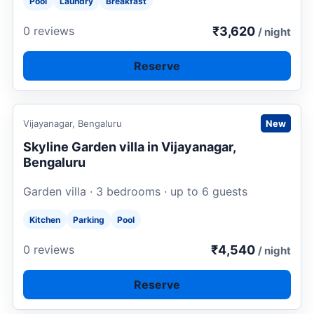
Pool
Laundry
Breakfast
₹3,620
0 reviews
/ night
Reserve
Request to book
Vijayanagar, Bengaluru
New
Skyline Garden villa in Vijayanagar,
Bengaluru
Garden villa · 3 bedrooms · up to 6 guests
Kitchen
Parking
Pool
₹4,540
0 reviews
/ night
Reserve