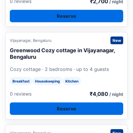
₹2,700
0 reviews
/ night
Reserve
Request to book
Vijayanagar, Bengaluru
New
Greenwood Cozy cottage in Vijayanagar,
Bengaluru
Cozy cottage · 2 bedrooms · up to 4 guests
Breakfast
Housekeeping
Kitchen
₹4,080
0 reviews
/ night
Reserve
Request to book