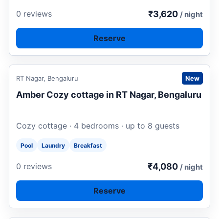
₹3,620
0 reviews
/ night
Reserve
Request to book
RT Nagar, Bengaluru
New
Amber Cozy cottage in RT Nagar, Bengaluru
Cozy cottage · 4 bedrooms · up to 8 guests
Pool
Laundry
Breakfast
₹4,080
0 reviews
/ night
Reserve