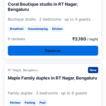
Coral Boutique studio in RT Nagar,
Bengaluru
Boutique studio · 2 bedrooms · up to 4 guests
Breakfast
Housekeeping
Kitchen
₹3,160
0 reviews
/ night
Reserve
Request to book
RT Nagar, Bengaluru
New
Maple Family duplex in RT Nagar, Bengaluru
Family duplex · 3 bedrooms · up to 6 guests
Kitchen
Parking
Pool