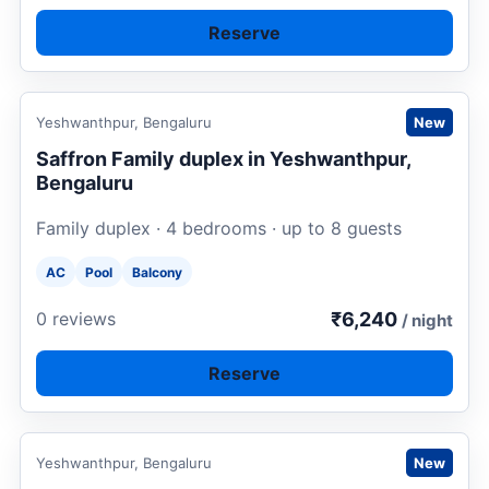
Reserve
Request to book
Yeshwanthpur, Bengaluru
New
Saffron Family duplex in Yeshwanthpur,
Bengaluru
Family duplex · 4 bedrooms · up to 8 guests
AC
Pool
Balcony
₹6,240
0 reviews
/ night
Reserve
Request to book
Yeshwanthpur, Bengaluru
New