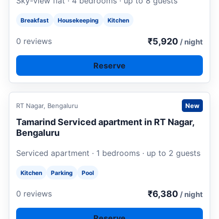
Sky-view flat · 4 bedrooms · up to 8 guests
Breakfast
Housekeeping
Kitchen
₹5,920
0 reviews
/ night
Reserve
Request to book
RT Nagar, Bengaluru
New
Tamarind Serviced apartment in RT Nagar,
Bengaluru
Serviced apartment · 1 bedrooms · up to 2 guests
Kitchen
Parking
Pool
₹6,380
0 reviews
/ night
Reserve