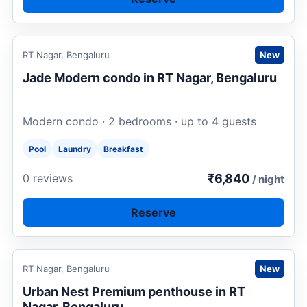
Request to book
RT Nagar, Bengaluru
New
Jade Modern condo in RT Nagar, Bengaluru
Modern condo · 2 bedrooms · up to 4 guests
Pool
Laundry
Breakfast
₹6,840
0 reviews
/ night
Reserve
Request to book
RT Nagar, Bengaluru
New
Urban Nest Premium penthouse in RT
Nagar, Bengaluru