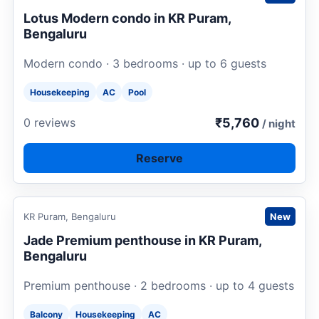
Lotus Modern condo in KR Puram,
Bengaluru
Modern condo · 3 bedrooms · up to 6 guests
Housekeeping
AC
Pool
₹5,760
0 reviews
/ night
Reserve
Request to book
KR Puram, Bengaluru
New
Jade Premium penthouse in KR Puram,
Bengaluru
Premium penthouse · 2 bedrooms · up to 4 guests
Balcony
Housekeeping
AC