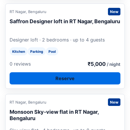
Request to book
RT Nagar, Bengaluru
New
Saffron Designer loft in RT Nagar, Bengaluru
Designer loft · 2 bedrooms · up to 4 guests
Kitchen
Parking
Pool
₹5,000
0 reviews
/ night
Reserve
Request to book
RT Nagar, Bengaluru
New
Monsoon Sky-view flat in RT Nagar,
Bengaluru