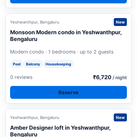
Request to book
Yeshwanthpur, Bengaluru
New
Monsoon Modern condo in Yeshwanthpur,
Bengaluru
Modern condo · 1 bedrooms · up to 2 guests
Pool
Balcony
Housekeeping
₹6,720
0 reviews
/ night
Reserve
Request to book
Yeshwanthpur, Bengaluru
New
Amber Designer loft in Yeshwanthpur,
Bengaluru