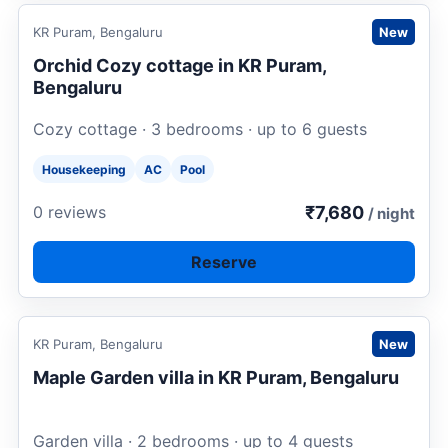
Request to book
KR Puram, Bengaluru
New
Orchid Cozy cottage in KR Puram,
Bengaluru
Cozy cottage · 3 bedrooms · up to 6 guests
Housekeeping
AC
Pool
₹7,680
0 reviews
/ night
Reserve
Request to book
KR Puram, Bengaluru
New
Maple Garden villa in KR Puram, Bengaluru
Garden villa · 2 bedrooms · up to 4 guests