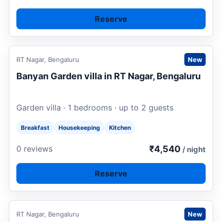
Reserve
Request to book
RT Nagar, Bengaluru
New
Banyan Garden villa in RT Nagar, Bengaluru
Garden villa · 1 bedrooms · up to 2 guests
Breakfast
Housekeeping
Kitchen
₹4,540
0 reviews
/ night
Reserve
Request to book
RT Nagar, Bengaluru
New