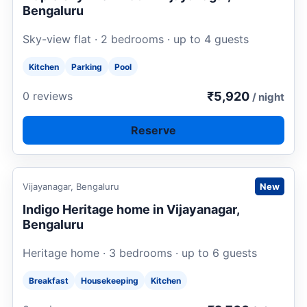
Bengaluru
Sky-view flat · 2 bedrooms · up to 4 guests
Kitchen
Parking
Pool
₹5,920
0 reviews
/ night
Reserve
Request to book
Vijayanagar, Bengaluru
New
Indigo Heritage home in Vijayanagar,
Bengaluru
Heritage home · 3 bedrooms · up to 6 guests
Breakfast
Housekeeping
Kitchen