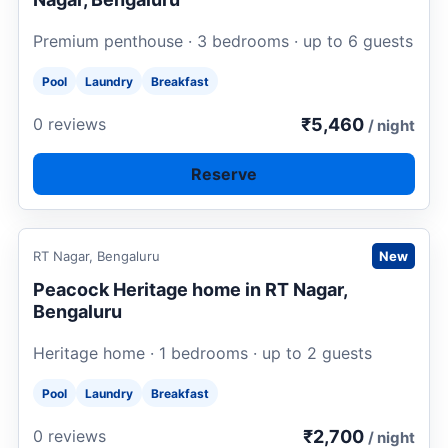
Premium penthouse · 3 bedrooms · up to 6 guests
Pool
Laundry
Breakfast
₹5,460
0 reviews
/ night
Reserve
Request to book
RT Nagar, Bengaluru
New
Peacock Heritage home in RT Nagar,
Bengaluru
Heritage home · 1 bedrooms · up to 2 guests
Pool
Laundry
Breakfast
₹2,700
0 reviews
/ night