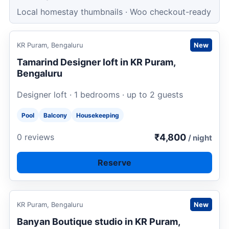
Local homestay thumbnails · Woo checkout-ready
Request to book
KR Puram, Bengaluru
New
Tamarind Designer loft in KR Puram,
Bengaluru
Designer loft · 1 bedrooms · up to 2 guests
Pool
Balcony
Housekeeping
₹4,800
0 reviews
/ night
Reserve
Request to book
KR Puram, Bengaluru
New
Banyan Boutique studio in KR Puram,