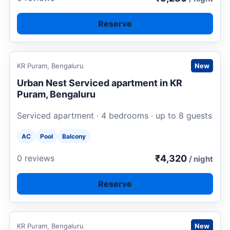
Reserve
Request to book
KR Puram, Bengaluru
New
Urban Nest Serviced apartment in KR
Puram, Bengaluru
Serviced apartment · 4 bedrooms · up to 8 guests
AC
Pool
Balcony
₹4,320
0 reviews
/ night
Reserve
Request to book
KR Puram, Bengaluru
New