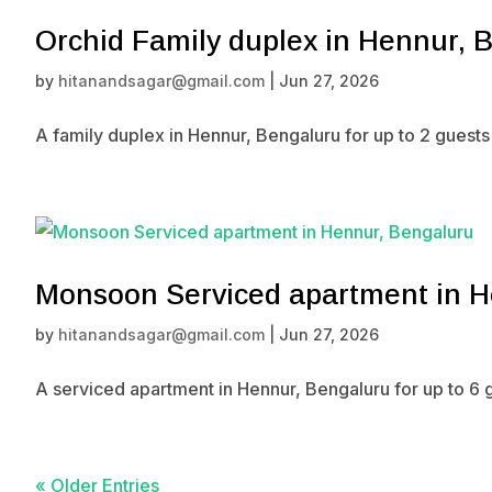
Orchid Family duplex in Hennur, 
by
hitanandsagar@gmail.com
|
Jun 27, 2026
A family duplex in Hennur, Bengaluru for up to 2 guest
Monsoon Serviced apartment in H
by
hitanandsagar@gmail.com
|
Jun 27, 2026
A serviced apartment in Hennur, Bengaluru for up to 6 
« Older Entries