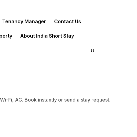
Tenancy Manager
Contact Us
operty
About India Short Stay
-Fi, AC. Book instantly or send a stay request.