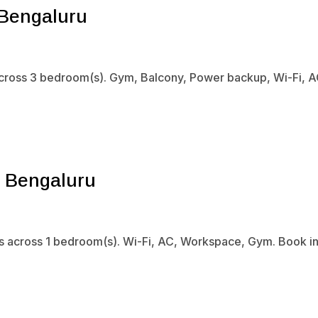
 Bengaluru
 across 3 bedroom(s). Gym, Balcony, Power backup, Wi-Fi, A
, Bengaluru
s across 1 bedroom(s). Wi-Fi, AC, Workspace, Gym. Book ins