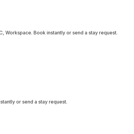
C, Workspace. Book instantly or send a stay request.
tantly or send a stay request.