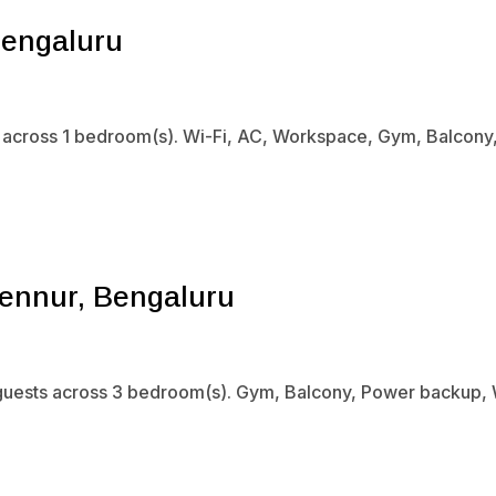
Bengaluru
s across 1 bedroom(s). Wi-Fi, AC, Workspace, Gym, Balcony,
ennur, Bengaluru
guests across 3 bedroom(s). Gym, Balcony, Power backup, Wi