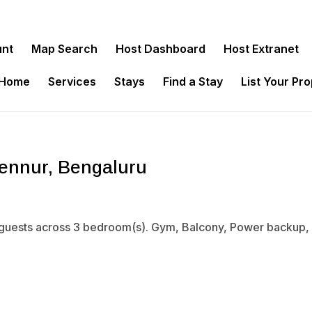
unt
Map Search
Host Dashboard
Host Extranet
 Home
Services
Stays
Find a Stay
List Your Pr
ennur, Bengaluru
guests across 3 bedroom(s). Gym, Balcony, Power backup, Wi