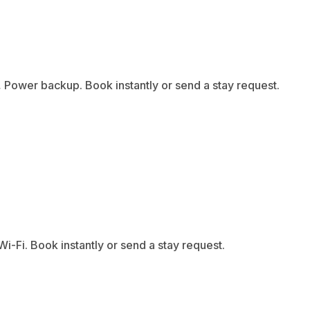
 Power backup. Book instantly or send a stay request.
-Fi. Book instantly or send a stay request.