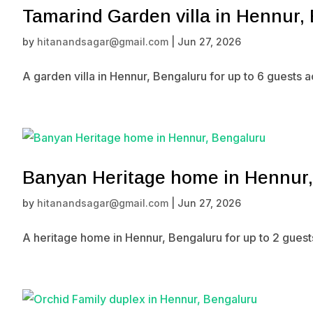
Tamarind Garden villa in Hennur,
by
hitanandsagar@gmail.com
|
Jun 27, 2026
A garden villa in Hennur, Bengaluru for up to 6 guests
Banyan Heritage home in Hennur
by
hitanandsagar@gmail.com
|
Jun 27, 2026
A heritage home in Hennur, Bengaluru for up to 2 guest