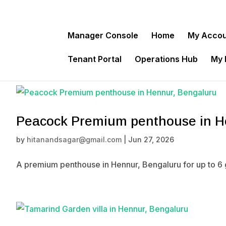
Manager Console
Home
My Acco
Tenant Portal
Operations Hub
My
Peacock Premium penthouse in H
by
hitanandsagar@gmail.com
|
Jun 27, 2026
A premium penthouse in Hennur, Bengaluru for up to 6 