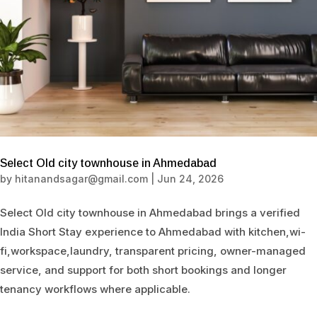
Select Old city townhouse in Ahmedabad
by
hitanandsagar@gmail.com
|
Jun 24, 2026
Select Old city townhouse in Ahmedabad brings a verified
India Short Stay experience to Ahmedabad with kitchen,wi-
fi,workspace,laundry, transparent pricing, owner-managed
service, and support for both short bookings and longer
tenancy workflows where applicable.