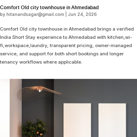
Comfort Old city townhouse in Ahmedabad
by
hitanandsagar@gmail.com
|
Jun 24, 2026
Comfort Old city townhouse in Ahmedabad brings a verified
India Short Stay experience to Ahmedabad with kitchen,wi-
fi,workspace,laundry, transparent pricing, owner-managed
service, and support for both short bookings and longer
tenancy workflows where applicable.