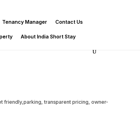
Tenancy Manager
Contact Us
operty
About India Short Stay
t friendly,parking, transparent pricing, owner-