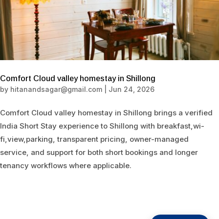
Comfort Cloud valley homestay in Shillong
by
hitanandsagar@gmail.com
|
Jun 24, 2026
Comfort Cloud valley homestay in Shillong brings a verified
India Short Stay experience to Shillong with breakfast,wi-
fi,view,parking, transparent pricing, owner-managed
service, and support for both short bookings and longer
tenancy workflows where applicable.