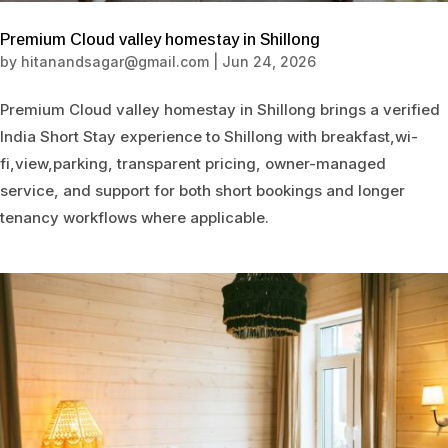
Premium Cloud valley homestay in Shillong
by
hitanandsagar@gmail.com
|
Jun 24, 2026
Premium Cloud valley homestay in Shillong brings a verified
India Short Stay experience to Shillong with breakfast,wi-
fi,view,parking, transparent pricing, owner-managed
service, and support for both short bookings and longer
tenancy workflows where applicable.