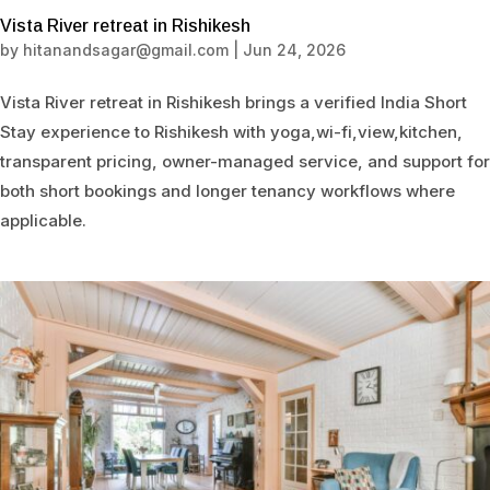
Vista River retreat in Rishikesh
by
hitanandsagar@gmail.com
|
Jun 24, 2026
Vista River retreat in Rishikesh brings a verified India Short
Stay experience to Rishikesh with yoga,wi-fi,view,kitchen,
transparent pricing, owner-managed service, and support for
both short bookings and longer tenancy workflows where
applicable.