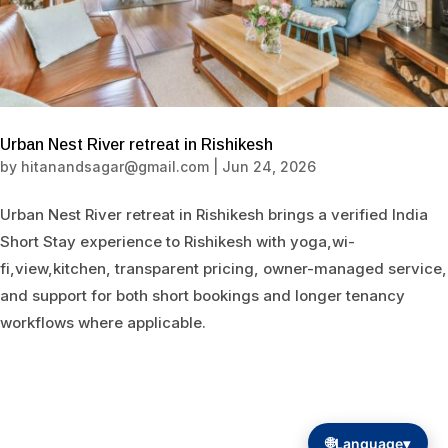
Urban Nest River retreat in Rishikesh
by
hitanandsagar@gmail.com
|
Jun 24, 2026
Urban Nest River retreat in Rishikesh brings a verified India
Short Stay experience to Rishikesh with yoga,wi-
fi,view,kitchen, transparent pricing, owner-managed service,
and support for both short bookings and longer tenancy
workflows where applicable.
🌐
Language
▾