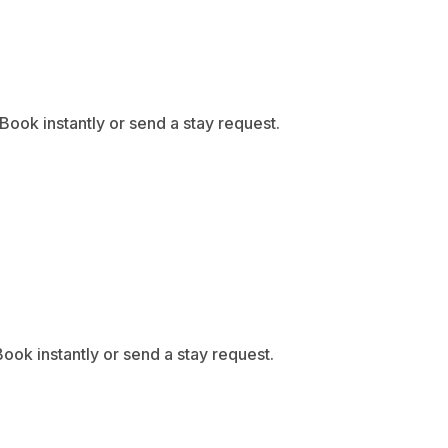
ook instantly or send a stay request.
ook instantly or send a stay request.