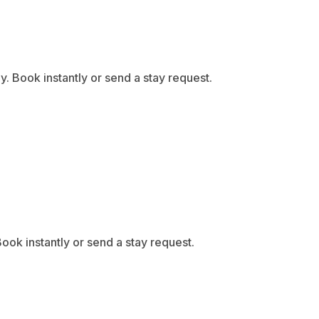
 Book instantly or send a stay request.
ook instantly or send a stay request.