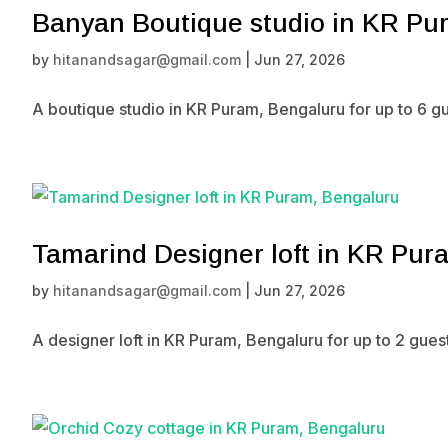
Banyan Boutique studio in KR Pu
by
hitanandsagar@gmail.com
|
Jun 27, 2026
A boutique studio in KR Puram, Bengaluru for up to 6 g
Tamarind Designer loft in KR Pur
by
hitanandsagar@gmail.com
|
Jun 27, 2026
A designer loft in KR Puram, Bengaluru for up to 2 gue