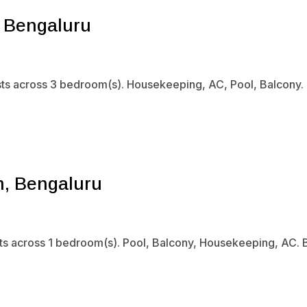
, Bengaluru
ts across 3 bedroom(s). Housekeeping, AC, Pool, Balcony. B
m, Bengaluru
sts across 1 bedroom(s). Pool, Balcony, Housekeeping, AC. B