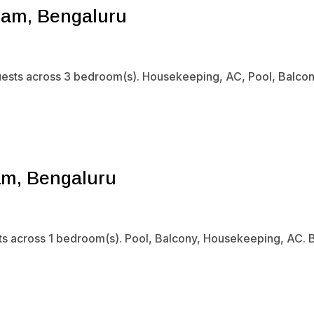
ram, Bengaluru
uests across 3 bedroom(s). Housekeeping, AC, Pool, Balcony.
am, Bengaluru
sts across 1 bedroom(s). Pool, Balcony, Housekeeping, AC. B