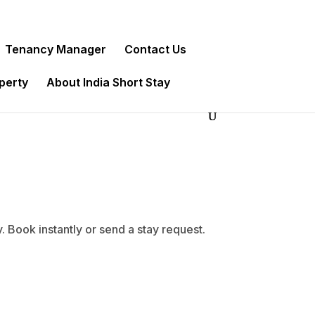
Tenancy Manager
Contact Us
operty
About India Short Stay
Book instantly or send a stay request.