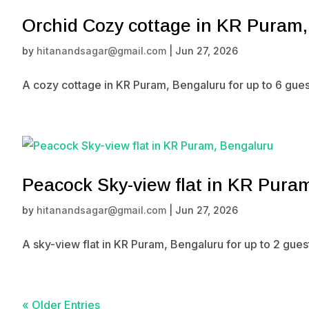
Orchid Cozy cottage in KR Puram
by
hitanandsagar@gmail.com
|
Jun 27, 2026
A cozy cottage in KR Puram, Bengaluru for up to 6 gues
Peacock Sky-view flat in KR Pura
by
hitanandsagar@gmail.com
|
Jun 27, 2026
A sky-view flat in KR Puram, Bengaluru for up to 2 gue
« Older Entries