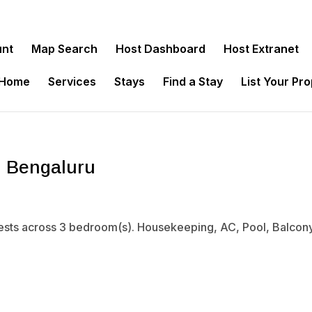
unt
Map Search
Host Dashboard
Host Extranet
 Home
Services
Stays
Find a Stay
List Your Pr
, Bengaluru
sts across 3 bedroom(s). Housekeeping, AC, Pool, Balcony. 