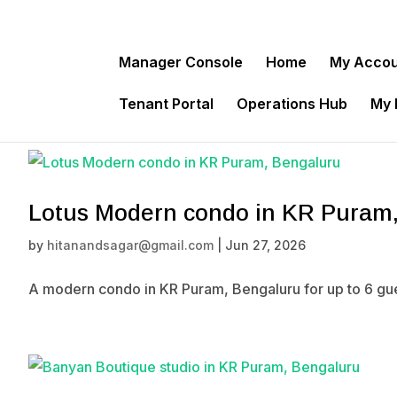
Manager Console
Home
My Acco
Tenant Portal
Operations Hub
My
Lotus Modern condo in KR Puram
by
hitanandsagar@gmail.com
|
Jun 27, 2026
A modern condo in KR Puram, Bengaluru for up to 6 gue