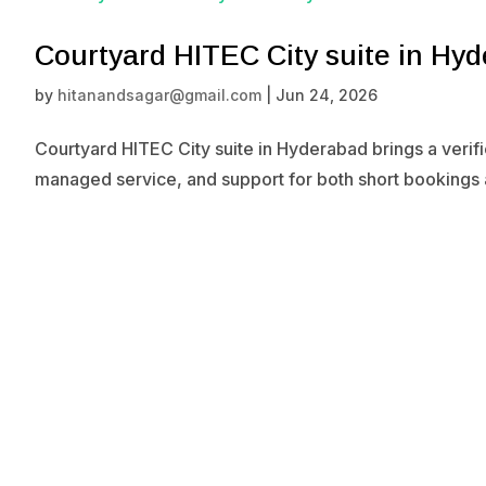
Courtyard HITEC City suite in Hy
by
hitanandsagar@gmail.com
|
Jun 24, 2026
Courtyard HITEC City suite in Hyderabad brings a verif
managed service, and support for both short bookings