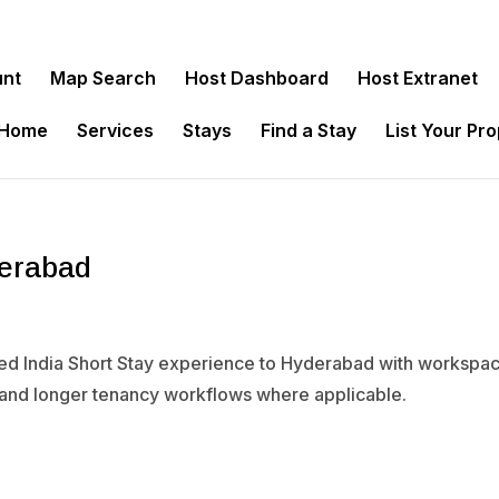
unt
Map Search
Host Dashboard
Host Extranet
 Home
Services
Stays
Find a Stay
List Your Pr
derabad
ied India Short Stay experience to Hyderabad with workspace
 and longer tenancy workflows where applicable.