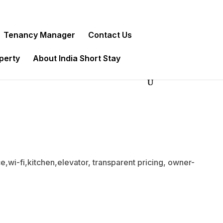
Tenancy Manager
Contact Us
operty
About India Short Stay
,wi-fi,kitchen,elevator, transparent pricing, owner-