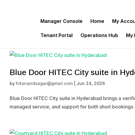
Manager Console
Home
My Acco
Tenant Portal
Operations Hub
My
Blue Door HITEC City suite in Hy
by
hitanandsagar@gmail.com
|
Jun 24, 2026
Blue Door HITEC City suite in Hyderabad brings a verif
managed service, and support for both short bookings