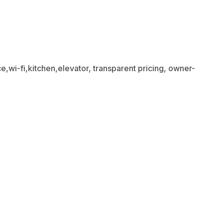
,wi-fi,kitchen,elevator, transparent pricing, owner-