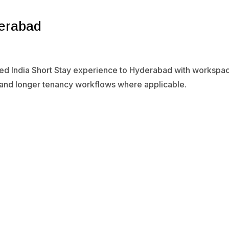
derabad
ied India Short Stay experience to Hyderabad with workspace
 and longer tenancy workflows where applicable.