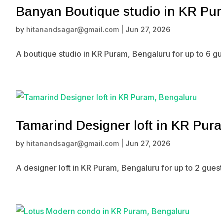
Banyan Boutique studio in KR Pu
by
hitanandsagar@gmail.com
|
Jun 27, 2026
A boutique studio in KR Puram, Bengaluru for up to 6 g
Tamarind Designer loft in KR Pur
by
hitanandsagar@gmail.com
|
Jun 27, 2026
A designer loft in KR Puram, Bengaluru for up to 2 gue