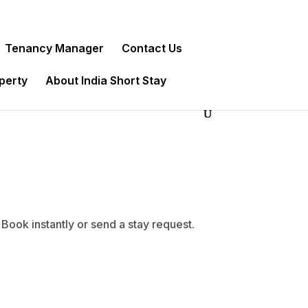
Tenancy Manager
Contact Us
operty
About India Short Stay
Book instantly or send a stay request.