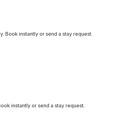
 Book instantly or send a stay request.
ook instantly or send a stay request.