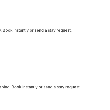
Book instantly or send a stay request.
ing. Book instantly or send a stay request.