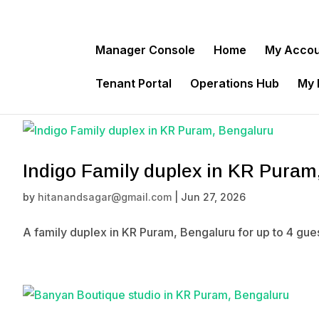
Manager Console
Home
My Acco
Tenant Portal
Operations Hub
My
Indigo Family duplex in KR Puram
by
hitanandsagar@gmail.com
|
Jun 27, 2026
A family duplex in KR Puram, Bengaluru for up to 4 gue