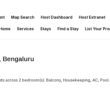
unt
Map Search
Host Dashboard
Host Extranet
 Home
Services
Stays
Find a Stay
List Your Pr
, Bengaluru
sts across 2 bedroom(s). Balcony, Housekeeping, AC, Pool. 