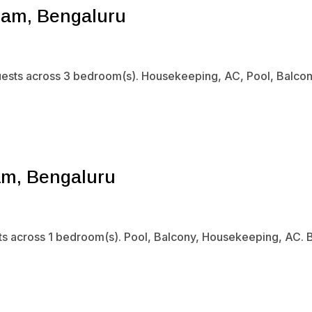
ram, Bengaluru
uests across 3 bedroom(s). Housekeeping, AC, Pool, Balcony.
am, Bengaluru
sts across 1 bedroom(s). Pool, Balcony, Housekeeping, AC. B