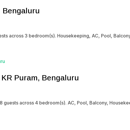
, Bengaluru
sts across 3 bedroom(s). Housekeeping, AC, Pool, Balcony. 
n KR Puram, Bengaluru
8 guests across 4 bedroom(s). AC, Pool, Balcony, Housekeep