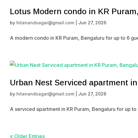
Lotus Modern condo in KR Puram
by
hitanandsagar@gmail.com
|
Jun 27, 2026
A modern condo in KR Puram, Bengaluru for up to 6 gue
Urban Nest Serviced apartment i
by
hitanandsagar@gmail.com
|
Jun 27, 2026
A serviced apartment in KR Puram, Bengaluru for up to 
« Older Entries