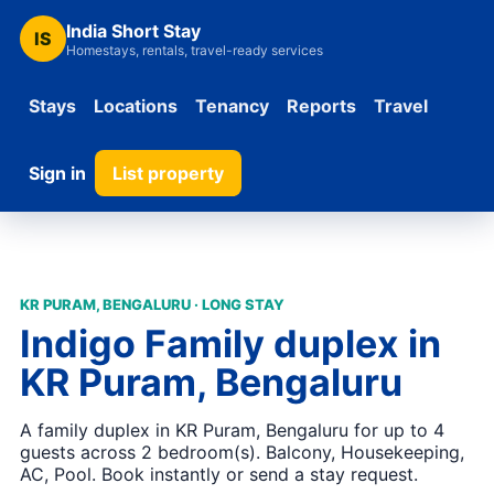
India Short Stay
IS
Homestays, rentals, travel-ready services
Stays
Locations
Tenancy
Reports
Travel
Sign in
List property
KR PURAM, BENGALURU · LONG STAY
Indigo Family duplex in
KR Puram, Bengaluru
A family duplex in KR Puram, Bengaluru for up to 4
guests across 2 bedroom(s). Balcony, Housekeeping,
AC, Pool. Book instantly or send a stay request.