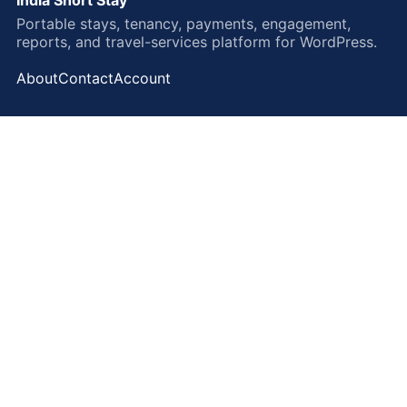
Portable stays, tenancy, payments, engagement,
reports, and travel-services platform for WordPress.
About
Contact
Account