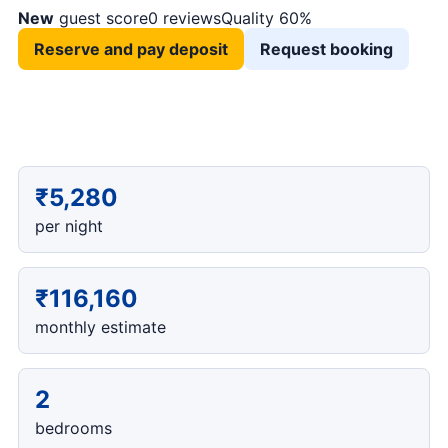
New
guest score
0 reviews
Quality 60%
Reserve and pay deposit
Request booking
₹5,280
per night
₹116,160
monthly estimate
2
bedrooms