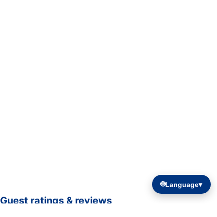
🌐
Language
▾
Guest ratings & reviews