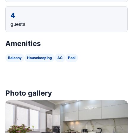
4
guests
Amenities
Balcony
Housekeeping
AC
Pool
Photo gallery