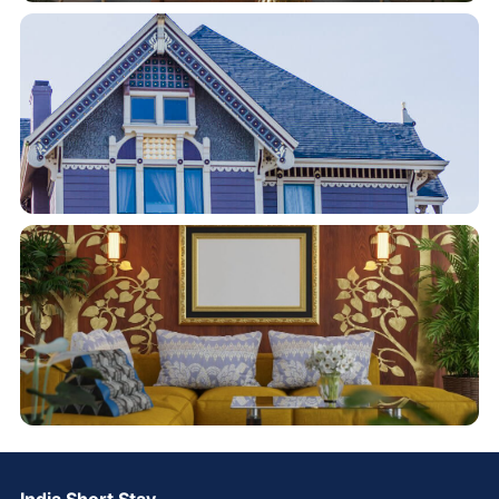
India Short Stay