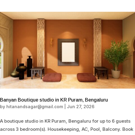
Banyan Boutique studio in KR Puram, Bengaluru
by
hitanandsagar@gmail.com
|
Jun 27, 2026
A boutique studio in KR Puram, Bengaluru for up to 6 guests
across 3 bedroom(s). Housekeeping, AC, Pool, Balcony. Book