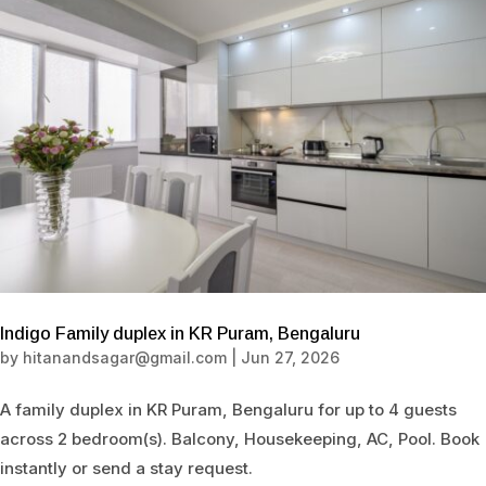
Indigo Family duplex in KR Puram, Bengaluru
by
hitanandsagar@gmail.com
|
Jun 27, 2026
A family duplex in KR Puram, Bengaluru for up to 4 guests
across 2 bedroom(s). Balcony, Housekeeping, AC, Pool. Book
instantly or send a stay request.