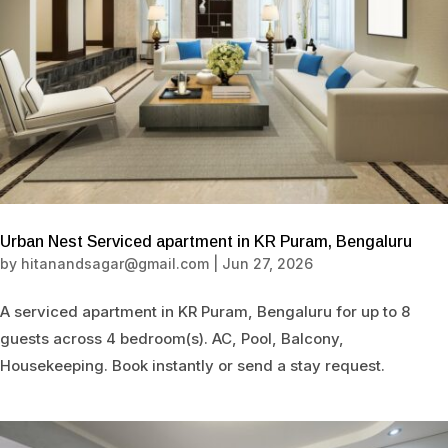
Urban Nest Serviced apartment in KR Puram, Bengaluru
by
hitanandsagar@gmail.com
|
Jun 27, 2026
A serviced apartment in KR Puram, Bengaluru for up to 8
guests across 4 bedroom(s). AC, Pool, Balcony,
Housekeeping. Book instantly or send a stay request.