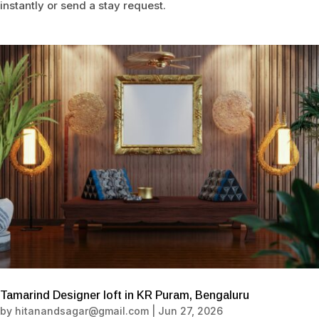
instantly or send a stay request.
Tamarind Designer loft in KR Puram, Bengaluru
by
hitanandsagar@gmail.com
|
Jun 27, 2026