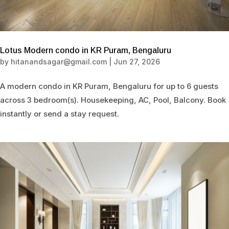
Lotus Modern condo in KR Puram, Bengaluru
by
hitanandsagar@gmail.com
|
Jun 27, 2026
A modern condo in KR Puram, Bengaluru for up to 6 guests
across 3 bedroom(s). Housekeeping, AC, Pool, Balcony. Book
instantly or send a stay request.