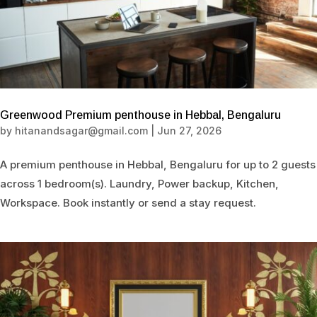
Greenwood Premium penthouse in Hebbal, Bengaluru
by
hitanandsagar@gmail.com
|
Jun 27, 2026
A premium penthouse in Hebbal, Bengaluru for up to 2 guests
across 1 bedroom(s). Laundry, Power backup, Kitchen,
Workspace. Book instantly or send a stay request.