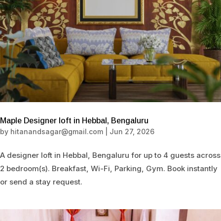
Maple Designer loft in Hebbal, Bengaluru
by
hitanandsagar@gmail.com
|
Jun 27, 2026
A designer loft in Hebbal, Bengaluru for up to 4 guests across
2 bedroom(s). Breakfast, Wi-Fi, Parking, Gym. Book instantly
or send a stay request.