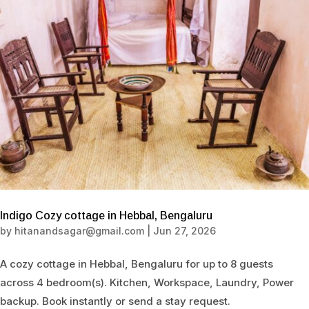
Indigo Cozy cottage in Hebbal, Bengaluru
by
hitanandsagar@gmail.com
|
Jun 27, 2026
A cozy cottage in Hebbal, Bengaluru for up to 8 guests
across 4 bedroom(s). Kitchen, Workspace, Laundry, Power
backup. Book instantly or send a stay request.