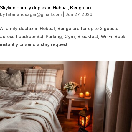
Skyline Family duplex in Hebbal, Bengaluru
by
hitanandsagar@gmail.com
|
Jun 27, 2026
A family duplex in Hebbal, Bengaluru for up to 2 guests
across 1 bedroom(s). Parking, Gym, Breakfast, Wi-Fi. Book
instantly or send a stay request.