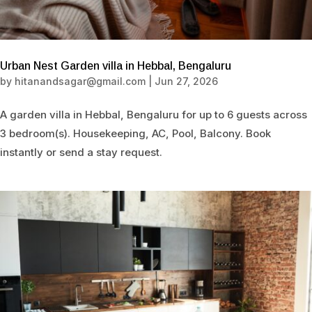
Urban Nest Garden villa in Hebbal, Bengaluru
by
hitanandsagar@gmail.com
|
Jun 27, 2026
A garden villa in Hebbal, Bengaluru for up to 6 guests across
3 bedroom(s). Housekeeping, AC, Pool, Balcony. Book
instantly or send a stay request.