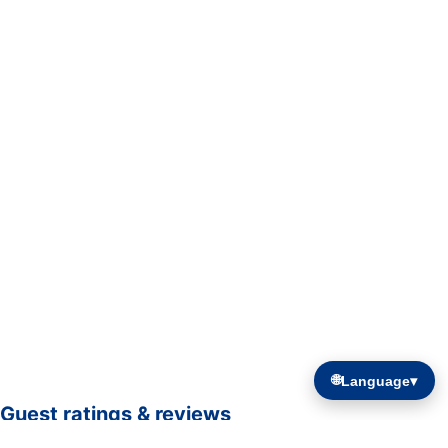
🌐
Language
▾
Guest ratings & reviews