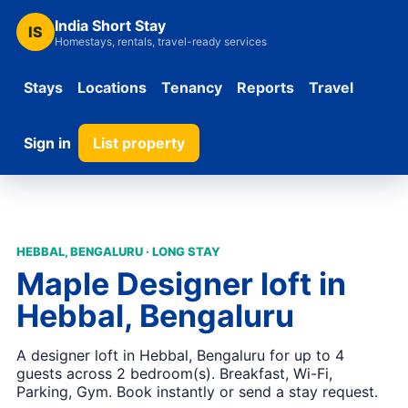
India Short Stay
IS
Homestays, rentals, travel-ready services
Stays
Locations
Tenancy
Reports
Travel
Sign in
List property
HEBBAL, BENGALURU · LONG STAY
Maple Designer loft in
Hebbal, Bengaluru
A designer loft in Hebbal, Bengaluru for up to 4
guests across 2 bedroom(s). Breakfast, Wi-Fi,
Parking, Gym. Book instantly or send a stay request.