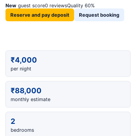
New
guest score
0 reviews
Quality 60%
Reserve and pay deposit
Request booking
₹4,000
per night
₹88,000
monthly estimate
2
bedrooms