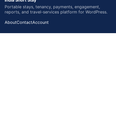
Portable stays, tenancy, payments, engagement,
reports, and travel-services platform for WordPress.
About
Contact
Account