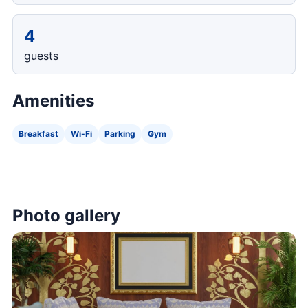
4
guests
Amenities
Breakfast
Wi-Fi
Parking
Gym
Photo gallery