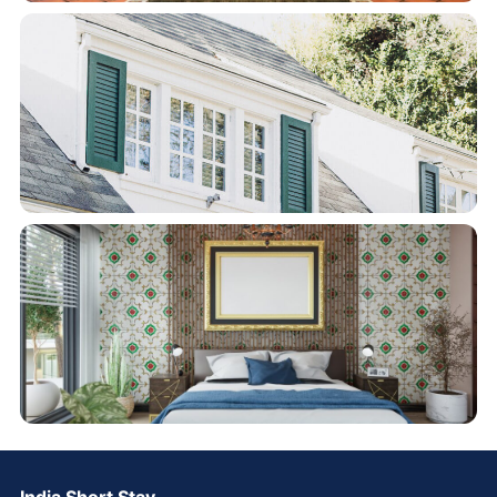
India Short Stay