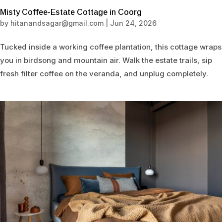
Misty Coffee-Estate Cottage in Coorg
by
hitanandsagar@gmail.com
|
Jun 24, 2026
Tucked inside a working coffee plantation, this cottage wraps
you in birdsong and mountain air. Walk the estate trails, sip
fresh filter coffee on the veranda, and unplug completely.