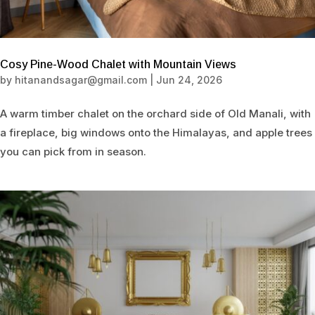
Cosy Pine-Wood Chalet with Mountain Views
by
hitanandsagar@gmail.com
|
Jun 24, 2026
A warm timber chalet on the orchard side of Old Manali, with
a fireplace, big windows onto the Himalayas, and apple trees
you can pick from in season.