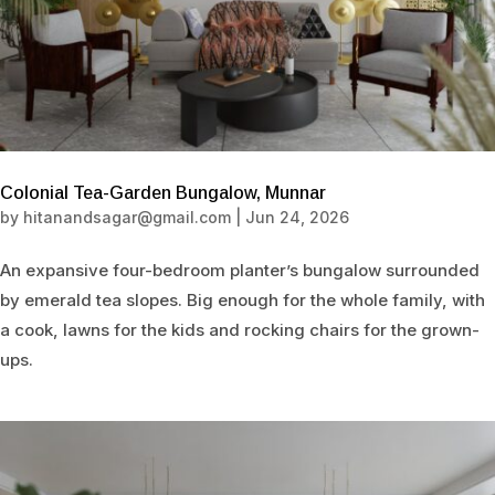
Colonial Tea-Garden Bungalow, Munnar
by
hitanandsagar@gmail.com
|
Jun 24, 2026
An expansive four-bedroom planter’s bungalow surrounded
by emerald tea slopes. Big enough for the whole family, with
a cook, lawns for the kids and rocking chairs for the grown-
ups.