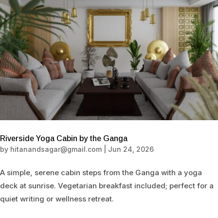
Riverside Yoga Cabin by the Ganga
by
hitanandsagar@gmail.com
|
Jun 24, 2026
A simple, serene cabin steps from the Ganga with a yoga
deck at sunrise. Vegetarian breakfast included; perfect for a
quiet writing or wellness retreat.