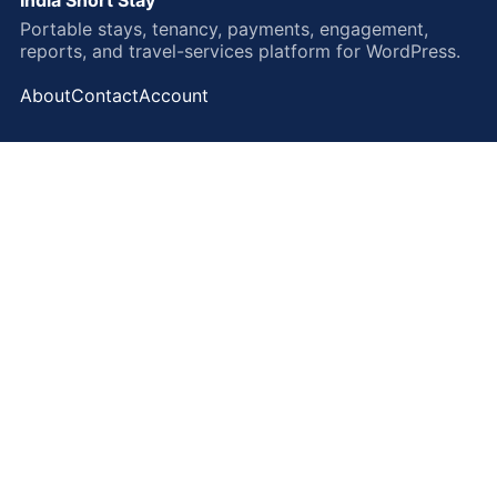
Portable stays, tenancy, payments, engagement,
reports, and travel-services platform for WordPress.
About
Contact
Account