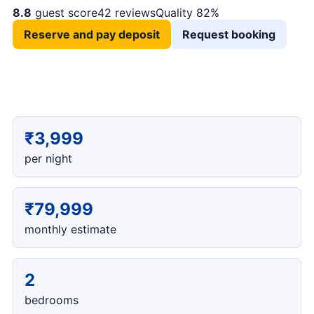
8.8
guest score
42 reviews
Quality 82%
Reserve and pay deposit
Request booking
₹3,999
per night
₹79,999
monthly estimate
2
bedrooms