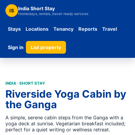
India Short Stay
IS
Homestays, rentals, travel-ready services
Stays
Locations
Tenancy
Reports
Travel
Sign in
List property
INDIA · SHORT STAY
Riverside Yoga Cabin by
the Ganga
A simple, serene cabin steps from the Ganga with a
yoga deck at sunrise. Vegetarian breakfast included;
perfect for a quiet writing or wellness retreat.