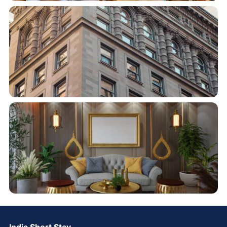
India Short Stay