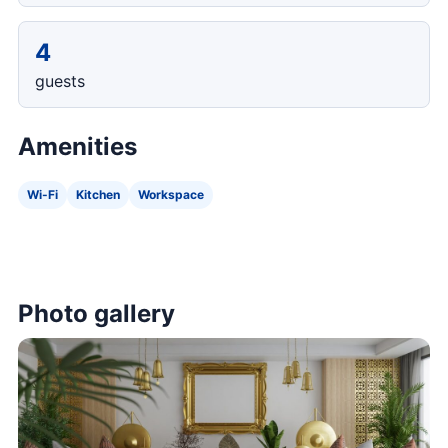
4
guests
Amenities
Wi-Fi
Kitchen
Workspace
Photo gallery