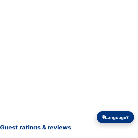
🌐
Language
▾
Guest ratings & reviews