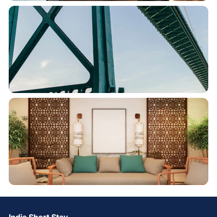
India Short Stay