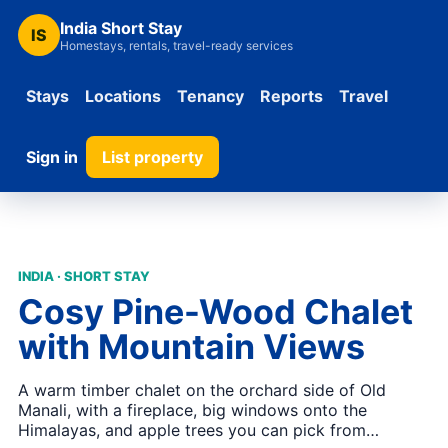
India Short Stay
IS
Homestays, rentals, travel-ready services
Stays
Locations
Tenancy
Reports
Travel
Sign in
List property
INDIA · SHORT STAY
Cosy Pine-Wood Chalet
with Mountain Views
A warm timber chalet on the orchard side of Old
Manali, with a fireplace, big windows onto the
Himalayas, and apple trees you can pick from…