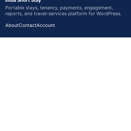
Portable stays, tenancy, payments, engagement,
reports, and travel-services platform for WordPress.
About
Contact
Account