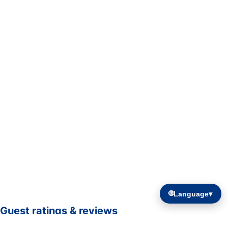
🌐
Language
▾
Guest ratings & reviews