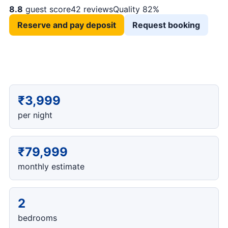
8.8
guest score
42 reviews
Quality 82%
Reserve and pay deposit
Request booking
₹3,999
per night
₹79,999
monthly estimate
2
bedrooms