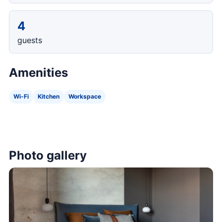
4
guests
Amenities
Wi-Fi
Kitchen
Workspace
Photo gallery