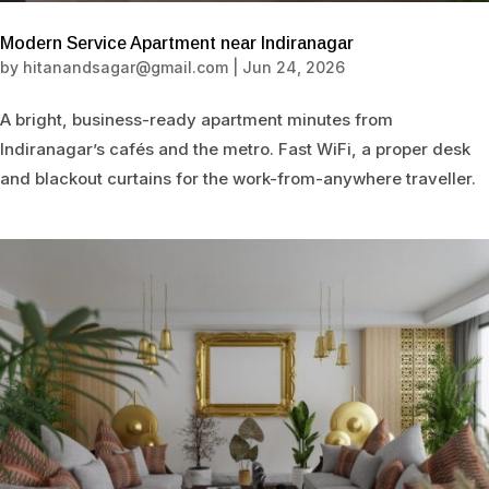
Modern Service Apartment near Indiranagar
by
hitanandsagar@gmail.com
|
Jun 24, 2026
A bright, business-ready apartment minutes from
Indiranagar’s cafés and the metro. Fast WiFi, a proper desk
and blackout curtains for the work-from-anywhere traveller.