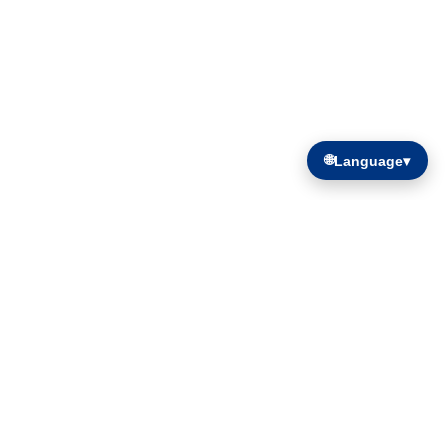
🌐
Language
▾