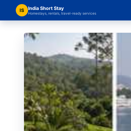
India Short Stay
IS
Homestays, rentals, travel-ready services