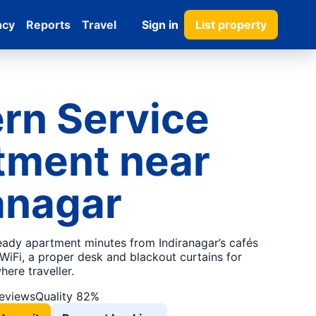
ncy
Reports
Travel
Sign in
List property
rn Service
tment near
anagar
ready apartment minutes from Indiranagar’s cafés
WiFi, a proper desk and blackout curtains for
ere traveller.
reviews
Quality 82%