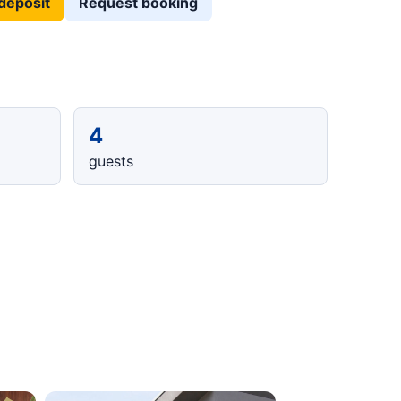
deposit
Request booking
4
guests