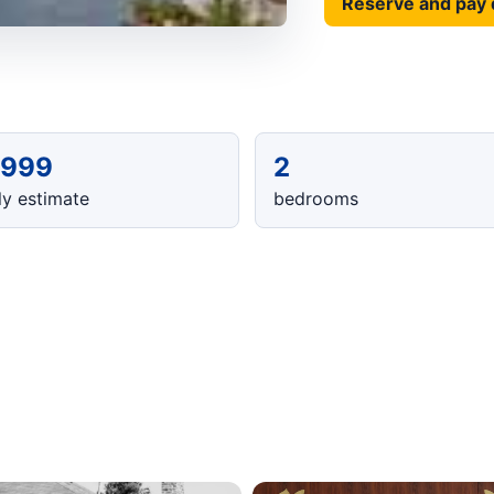
Reserve and pay 
,999
2
y estimate
bedrooms