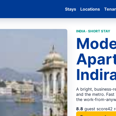
Stays
Locations
Tena
INDIA · SHORT STAY
Mode
Apar
Indir
A bright, business-
and the metro. Fast 
the work-from-anywh
8.8
guest score
42 