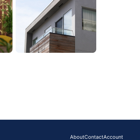
About
Contact
Account