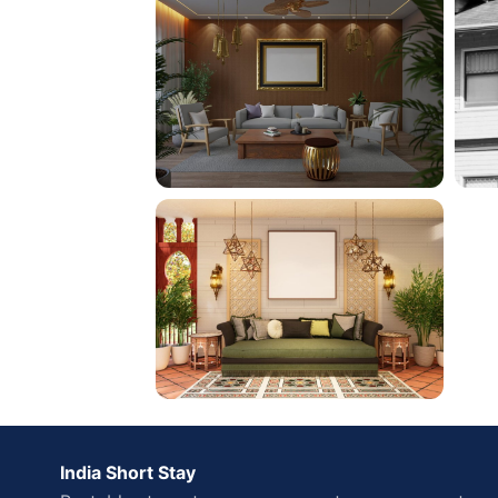
India Short Stay