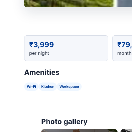
₹3,999
₹79
per night
monthl
Amenities
Wi-Fi
Kitchen
Workspace
Photo gallery