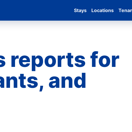
Stays
Locations
Tena
 reports for
ants, and