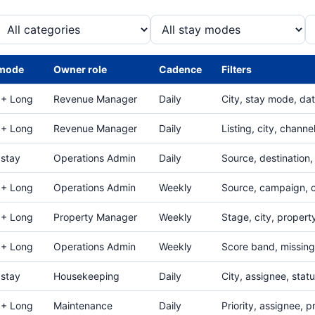
 mode
Owner role
Cadence
Filters
 + Long
Revenue Manager
Daily
City, stay mode, da
 + Long
Revenue Manager
Daily
Listing, city, channe
 stay
Operations Admin
Daily
Source, destination,
 + Long
Operations Admin
Weekly
Source, campaign, c
 + Long
Property Manager
Weekly
Stage, city, propert
 + Long
Operations Admin
Weekly
Score band, missing 
 stay
Housekeeping
Daily
City, assignee, stat
 + Long
Maintenance
Daily
Priority, assignee, p