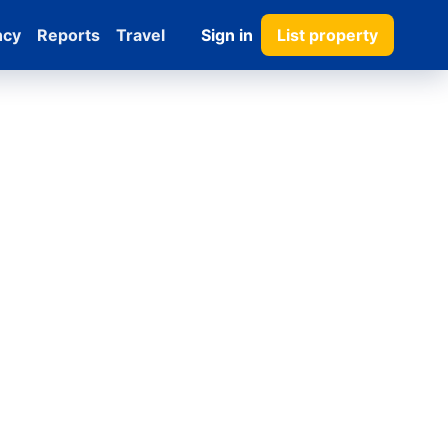
ncy
Reports
Travel
Sign in
List property