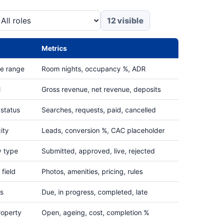
12 visible
Metrics
te range
Room nights, occupancy %, ADR
l
Gross revenue, net revenue, deposits
 status
Searches, requests, paid, cancelled
ity
Leads, conversion %, CAC placeholder
y type
Submitted, approved, live, rejected
field
Photos, amenities, pricing, rules
us
Due, in progress, completed, late
roperty
Open, ageing, cost, completion %