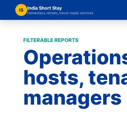
India Short Stay
IS
Homestays, rentals, travel-ready services
FILTERABLE REPORTS
Operations
hosts, ten
managers