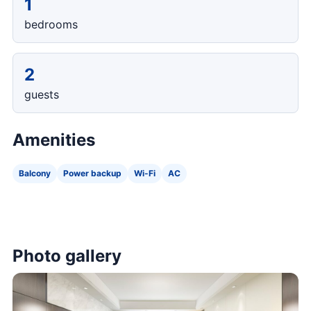
1
bedrooms
2
guests
Amenities
Balcony
Power backup
Wi-Fi
AC
Photo gallery