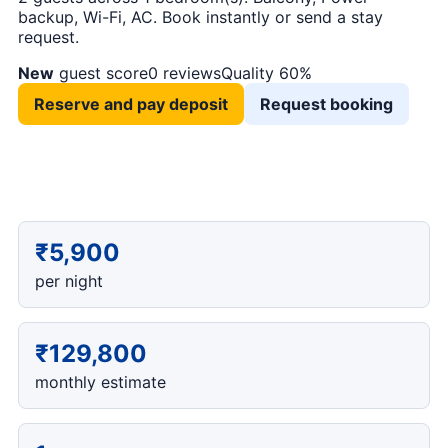
backup, Wi-Fi, AC. Book instantly or send a stay
request.
New
guest score
0 reviews
Quality 60%
Reserve and pay deposit
Request booking
₹5,900
per night
₹129,800
monthly estimate