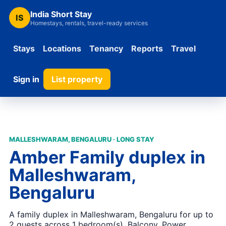
India Short Stay
IS
Homestays, rentals, travel-ready services
Stays
Locations
Tenancy
Reports
Travel
Sign in
List property
MALLESHWARAM, BENGALURU · LONG STAY
Amber Family duplex in
Malleshwaram,
Bengaluru
A family duplex in Malleshwaram, Bengaluru for up to
2 guests across 1 bedroom(s). Balcony, Power