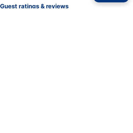
Guest ratings & reviews
☆☆☆☆☆
—
0 verified guest ratings
No ratings yet. Guests who complete a stay here can be
the first to rate it.
Rate your stay
Submit rating