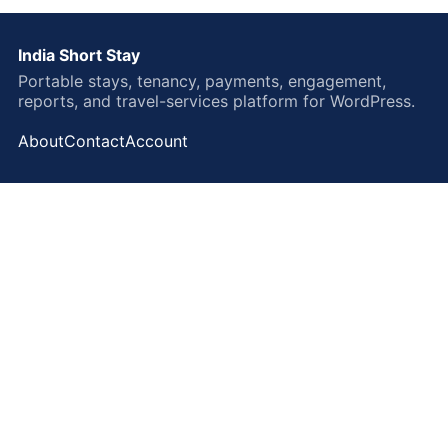
India Short Stay
Portable stays, tenancy, payments, engagement,
reports, and travel-services platform for WordPress.
About
Contact
Account