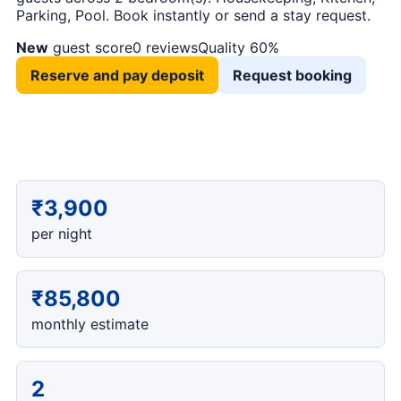
Parking, Pool. Book instantly or send a stay request.
New
guest score
0 reviews
Quality 60%
Reserve and pay deposit
Request booking
₹3,900
per night
₹85,800
monthly estimate
2