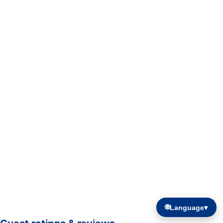
🌐
Language
▾