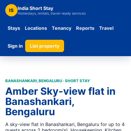
India Short Stay
IS
Homestays, rentals, travel-ready services
Stays
Locations
Tenancy
Reports
Travel
Sign in
List property
BANASHANKARI, BENGALURU · SHORT STAY
Amber Sky-view flat in
Banashankari,
Bengaluru
A sky-view flat in Banashankari, Bengaluru for up to 4
guests across 2 bedroom(s). Housekeeping, Kitchen,