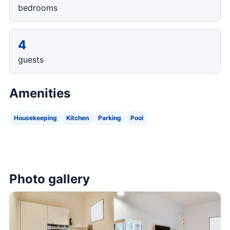
bedrooms
4
guests
Amenities
Housekeeping
Kitchen
Parking
Pool
Photo gallery