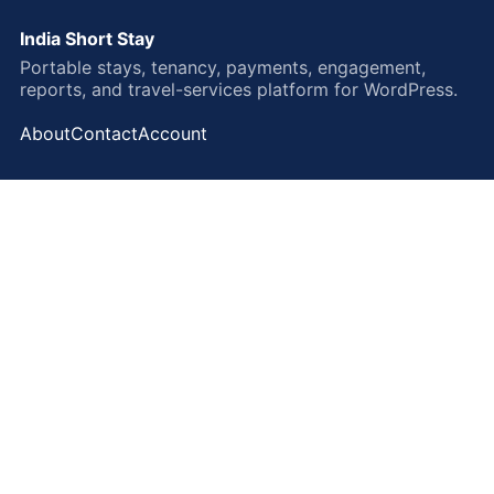
India Short Stay
Portable stays, tenancy, payments, engagement,
reports, and travel-services platform for WordPress.
About
Contact
Account