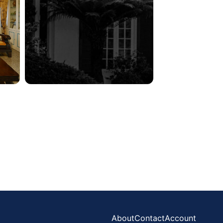
About
Contact
Account