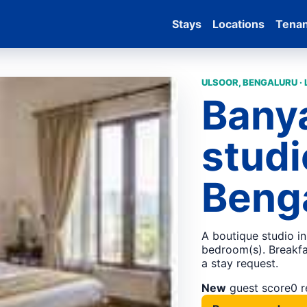
Stays
Locations
Tena
ULSOOR, BENGALURU ·
Bany
studi
Beng
A boutique studio in
bedroom(s). Breakfas
a stay request.
New
guest score
0 