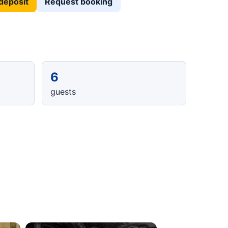
deposit
Request booking
6
guests