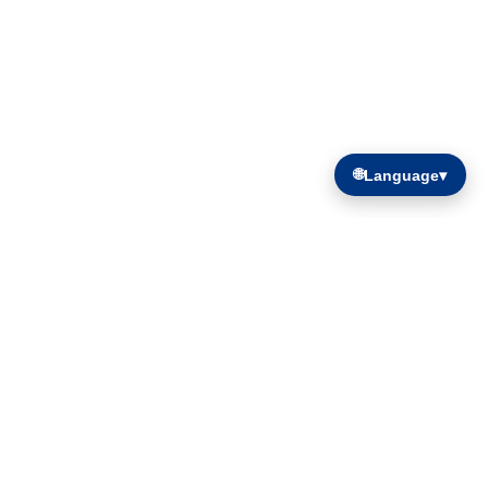
🌐
Language
▾