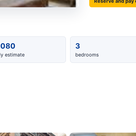
Reserve and pay 
,080
3
y estimate
bedrooms