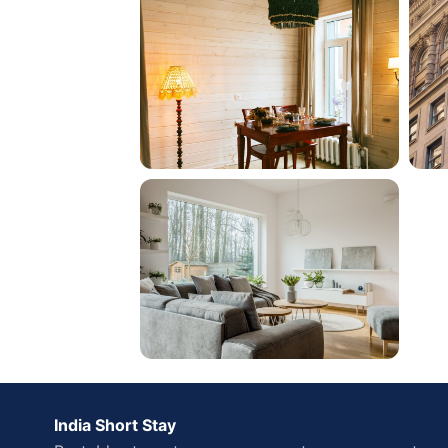
India Short Stay