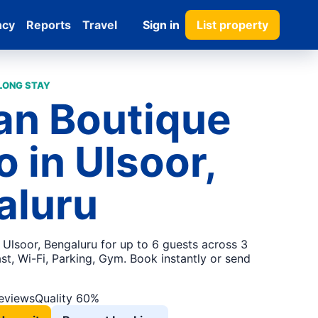
ncy
Reports
Travel
Sign in
List property
 LONG STAY
an Boutique
o in Ulsoor,
aluru
 Ulsoor, Bengaluru for up to 6 guests across 3
t, Wi-Fi, Parking, Gym. Book instantly or send
reviews
Quality 60%