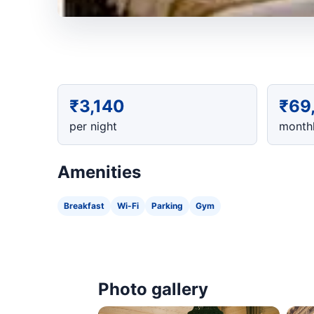
₹3,140
₹69
per night
monthl
Amenities
Breakfast
Wi-Fi
Parking
Gym
Photo gallery