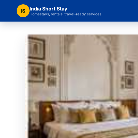
India Short Stay
IS
Homestays, rentals, travel-ready services