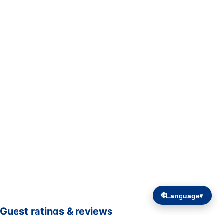
🌐
Language
▾
Guest ratings & reviews