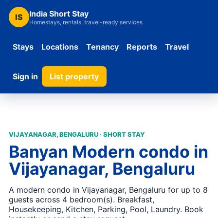
India Short Stay
IS
Homestays, rentals, travel-ready services
Stays
Locations
Tenancy
Reports
Travel
Sign in
List property
VIJAYANAGAR, BENGALURU · SHORT STAY
Banyan Modern condo in
Vijayanagar, Bengaluru
A modern condo in Vijayanagar, Bengaluru for up to 8
guests across 4 bedroom(s). Breakfast,
Housekeeping, Kitchen, Parking, Pool, Laundry. Book