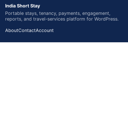
India Short Stay
Portable stays, tenancy, payments, engagement,
reports, and travel-services platform for WordPress.
About
Contact
Account