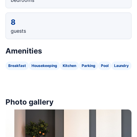
bedrooms
8
guests
Amenities
Breakfast
Housekeeping
Kitchen
Parking
Pool
Laundry
Photo gallery