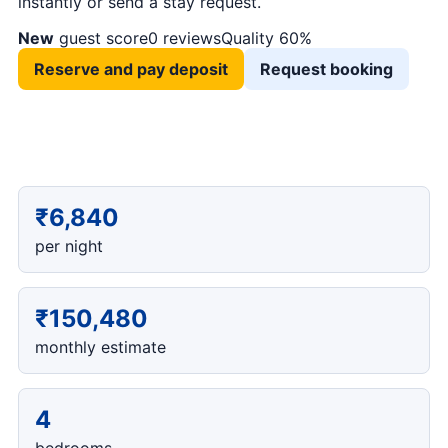
instantly or send a stay request.
New
guest score
0 reviews
Quality 60%
Reserve and pay deposit
Request booking
₹6,840
per night
₹150,480
monthly estimate
4