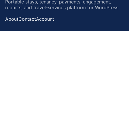
Portable stays, tenancy, payments, engagement,
reports, and travel-services platform for WordPress.
About
Contact
Account