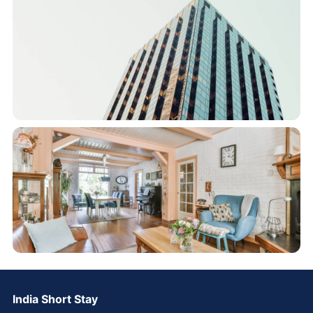
India Short Stay