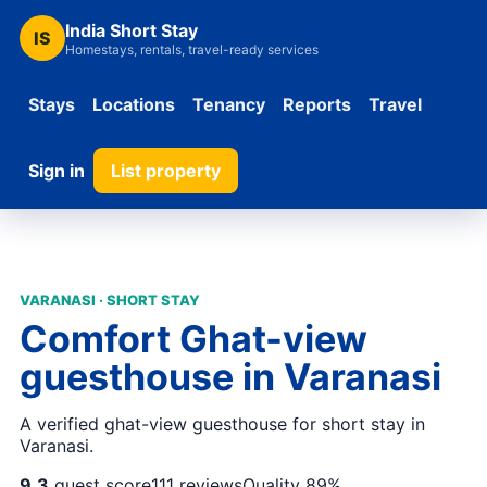
India Short Stay
IS
Homestays, rentals, travel-ready services
Stays
Locations
Tenancy
Reports
Travel
Sign in
List property
VARANASI · SHORT STAY
Comfort Ghat-view
guesthouse in Varanasi
A verified ghat-view guesthouse for short stay in
Varanasi.
9.3
guest score
111 reviews
Quality 89%