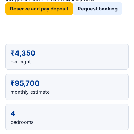
Reserve and pay deposit
Request booking
₹4,350
per night
₹95,700
monthly estimate
4
bedrooms