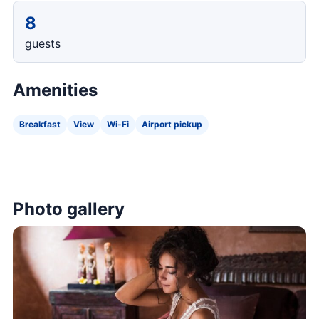
8
guests
Amenities
Breakfast
View
Wi-Fi
Airport pickup
Photo gallery