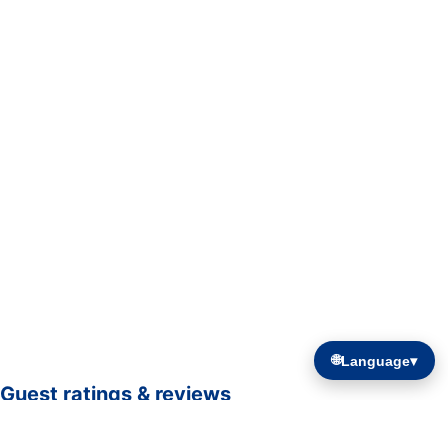
🌐
Language
▾
Guest ratings & reviews
☆☆☆☆☆