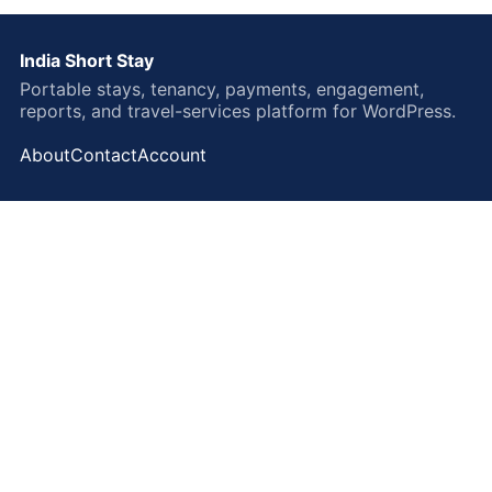
India Short Stay
Portable stays, tenancy, payments, engagement,
reports, and travel-services platform for WordPress.
About
Contact
Account