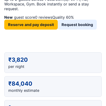
Workspace, Gym. Book instantly or send a stay
request.
New
guest score
0 reviews
Quality 60%
Reserve and pay deposit
Request booking
₹3,820
per night
₹84,040
monthly estimate