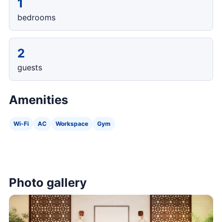
1
bedrooms
2
guests
Amenities
Wi-Fi
AC
Workspace
Gym
Photo gallery