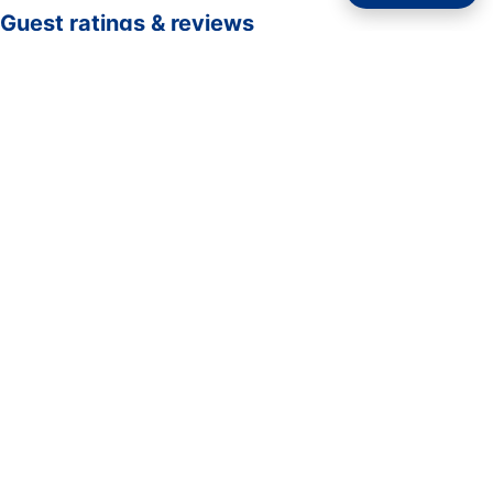
Guest ratings & reviews
☆☆☆☆☆
—
0 verified guest ratings
No ratings yet. Guests who complete a stay here can be
the first to rate it.
Rate your stay
Submit rating