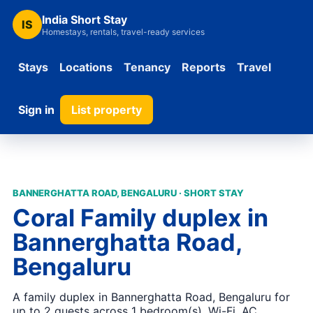
India Short Stay
IS
Homestays, rentals, travel-ready services
Stays
Locations
Tenancy
Reports
Travel
Sign in
List property
BANNERGHATTA ROAD, BENGALURU · SHORT STAY
Coral Family duplex in
Bannerghatta Road,
Bengaluru
A family duplex in Bannerghatta Road, Bengaluru for
up to 2 guests across 1 bedroom(s). Wi-Fi, AC,