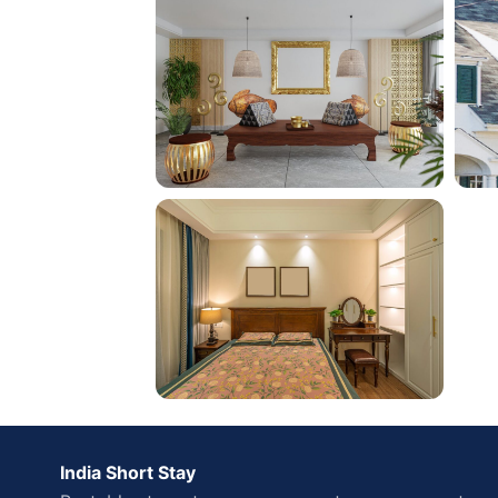
India Short Stay