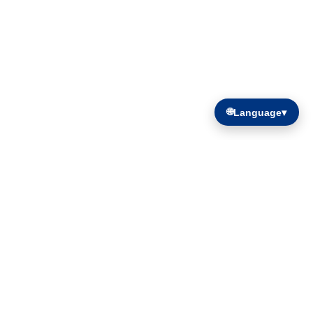
🌐
Language
▾