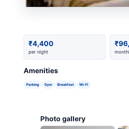
₹4,400
₹96
per night
monthl
Amenities
Parking
Gym
Breakfast
Wi-Fi
Photo gallery