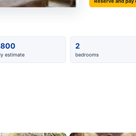
Reserve and pay 
,800
2
y estimate
bedrooms