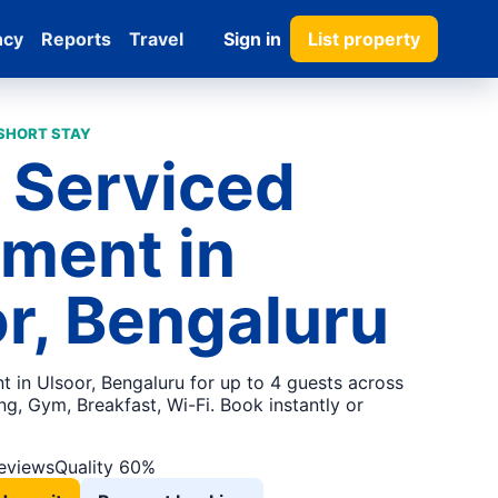
ncy
Reports
Travel
Sign in
List property
 SHORT STAY
 Serviced
ment in
r, Bengaluru
t in Ulsoor, Bengaluru for up to 4 guests across
g, Gym, Breakfast, Wi-Fi. Book instantly or
reviews
Quality 60%