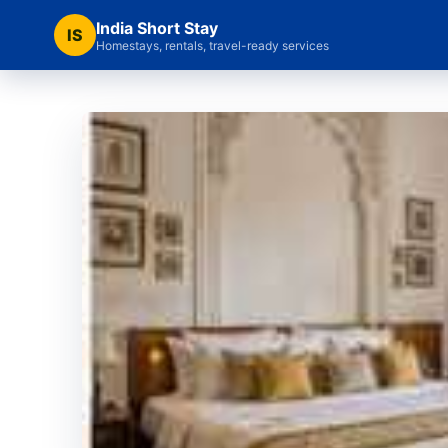
India Short Stay
IS
Homestays, rentals, travel-ready services