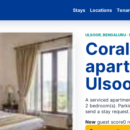
Stays
Locations
Tena
ULSOOR, BENGALURU ·
Coral
apart
Ulsoo
A serviced apartmen
2 bedroom(s). Parkin
send a stay request.
New
guest score
0 