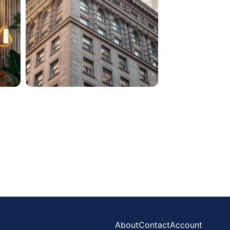
About
Contact
Account