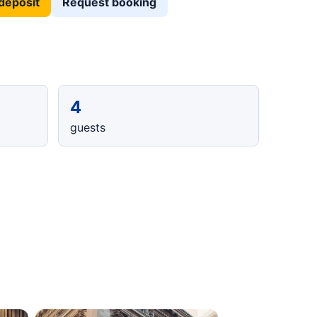
deposit
Request booking
4
guests