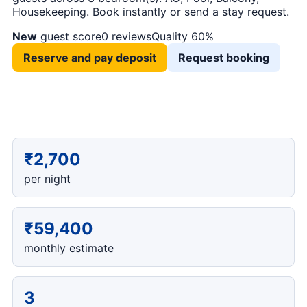
Housekeeping. Book instantly or send a stay request.
New
guest score
0 reviews
Quality 60%
Reserve and pay deposit
Request booking
₹2,700
per night
₹59,400
monthly estimate
3