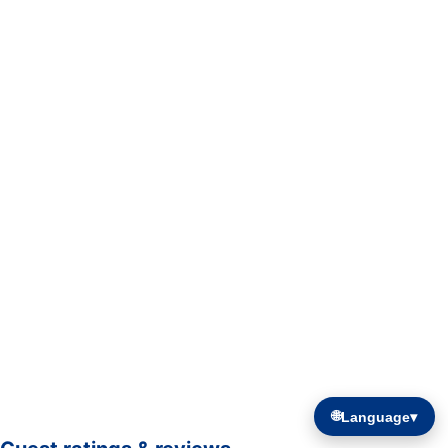
🌐
Language
▾