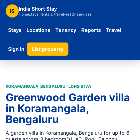
India Short Stay
IS
Homestays, rentals, travel-ready services
Stays
Locations
Tenancy
Reports
Travel
Sign in
List property
KORAMANGALA, BENGALURU · LONG STAY
Greenwood Garden villa
in Koramangala,
Bengaluru
A garden villa in Koramangala, Bengaluru for up to 6
guests across 3 bedroom(s). AC, Pool, Balcony,