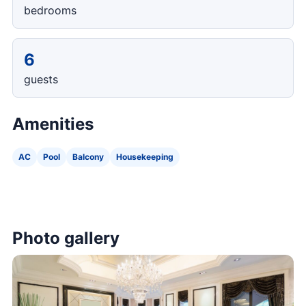
bedrooms
6
guests
Amenities
AC
Pool
Balcony
Housekeeping
Photo gallery