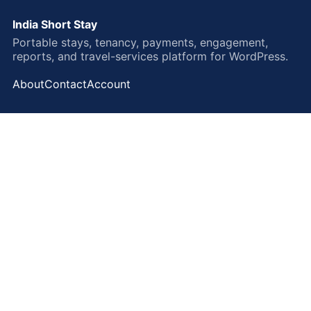
India Short Stay
Portable stays, tenancy, payments, engagement,
reports, and travel-services platform for WordPress.
About
Contact
Account