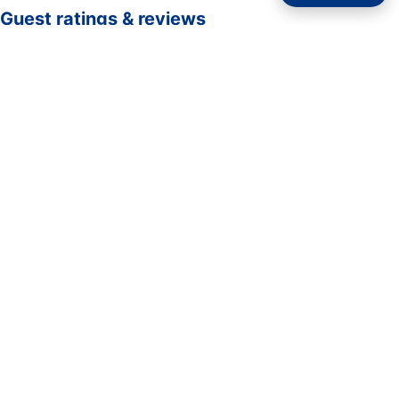
Guest ratings & reviews
☆☆☆☆☆
—
0 verified guest ratings
No ratings yet. Guests who complete a stay here can be
the first to rate it.
Rate your stay
Submit rating