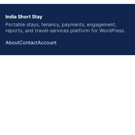
India Short Stay
Portable stays, tenancy, payments, engagement,
reports, and travel-services platform for WordPress.
About
Contact
Account