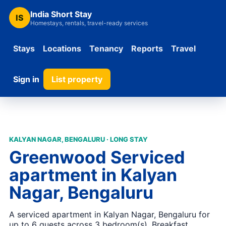
India Short Stay
IS
Homestays, rentals, travel-ready services
Stays
Locations
Tenancy
Reports
Travel
Sign in
List property
KALYAN NAGAR, BENGALURU · LONG STAY
Greenwood Serviced
apartment in Kalyan
Nagar, Bengaluru
A serviced apartment in Kalyan Nagar, Bengaluru for
up to 6 guests across 3 bedroom(s). Breakfast,