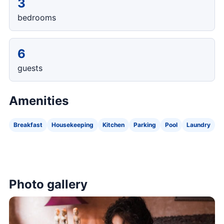
3
bedrooms
6
guests
Amenities
Breakfast
Housekeeping
Kitchen
Parking
Pool
Laundry
Photo gallery