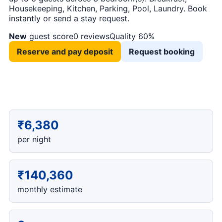
Housekeeping, Kitchen, Parking, Pool, Laundry. Book
instantly or send a stay request.
New
guest score
0 reviews
Quality 60%
Reserve and pay deposit
Request booking
₹6,380
per night
₹140,360
monthly estimate