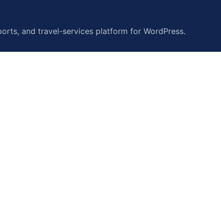
orts, and travel-services platform for WordPress.