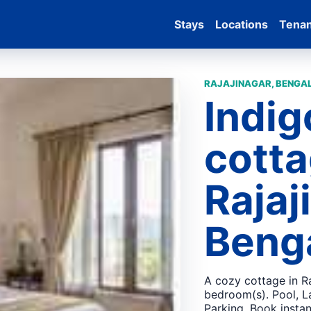
Stays
Locations
Tena
RAJAJINAGAR, BENGAL
Indig
cotta
Rajaj
Beng
A cozy cottage in Ra
bedroom(s). Pool, L
Parking. Book instan