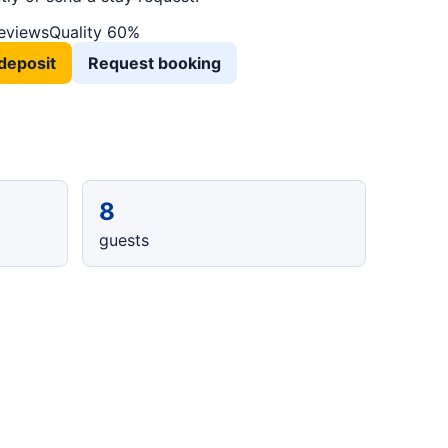
reviews
Quality 60%
deposit
Request booking
8
guests