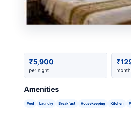
₹5,900
₹12
per night
monthl
Amenities
Pool
Laundry
Breakfast
Housekeeping
Kitchen
P