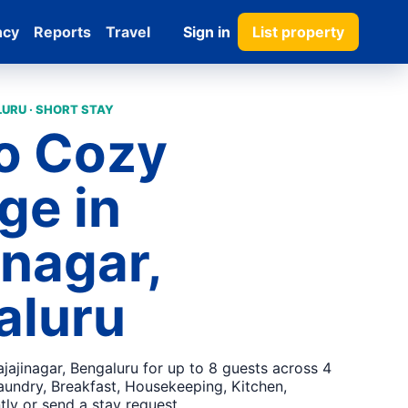
ncy
Reports
Travel
Sign in
List property
URU · SHORT STAY
o Cozy
ge in
inagar,
aluru
jajinagar, Bengaluru for up to 8 guests across 4
aundry, Breakfast, Housekeeping, Kitchen,
tly or send a stay request.