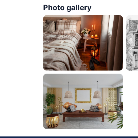
Photo gallery