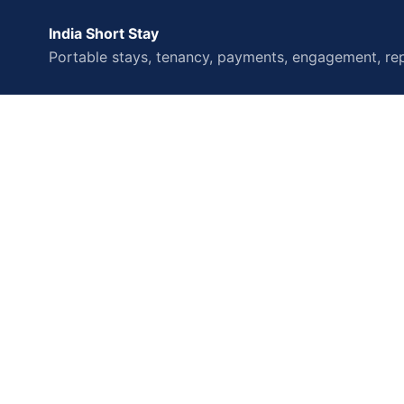
India Short Stay
Portable stays, tenancy, payments, engagement, rep