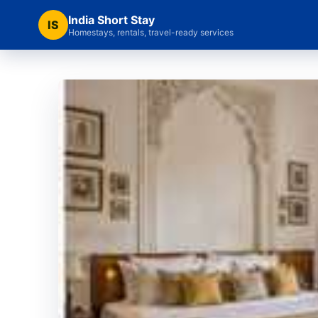
India Short Stay
IS
Homestays, rentals, travel-ready services