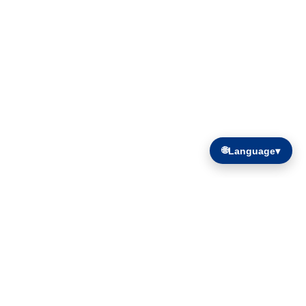
🌐
Language
▾