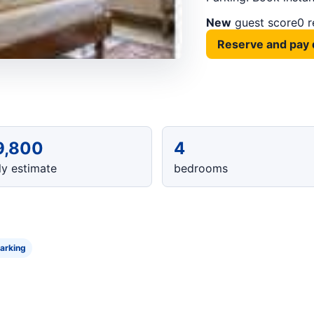
New
guest score
0 
Reserve and pay 
9,800
4
y estimate
bedrooms
arking