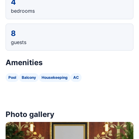
4
bedrooms
8
guests
Amenities
Pool
Balcony
Housekeeping
AC
Photo gallery