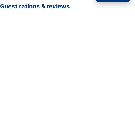
Guest ratings & reviews
☆☆☆☆☆
—
0 verified guest ratings
No ratings yet. Guests who complete a stay here can be
the first to rate it.
Rate your stay
Submit rating