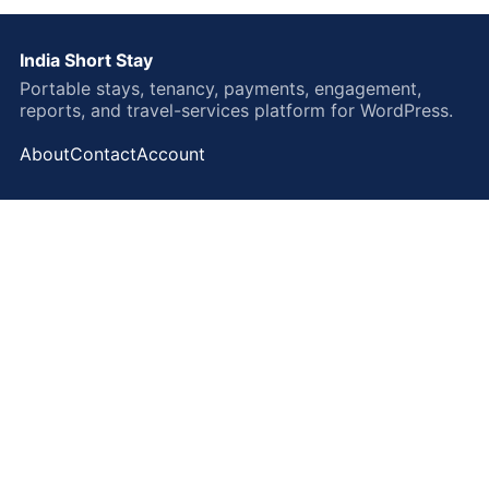
India Short Stay
Portable stays, tenancy, payments, engagement,
reports, and travel-services platform for WordPress.
About
Contact
Account