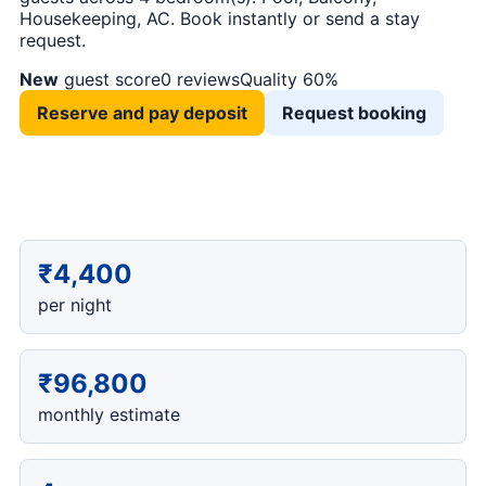
Housekeeping, AC. Book instantly or send a stay
request.
New
guest score
0 reviews
Quality 60%
Reserve and pay deposit
Request booking
₹4,400
per night
₹96,800
monthly estimate