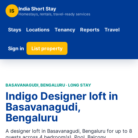
India Short Stay
IS
Homestays, rentals, travel-ready services
Stays
Locations
Tenancy
Reports
Travel
Sign in
List property
BASAVANAGUDI, BENGALURU · LONG STAY
Indigo Designer loft in
Basavanagudi,
Bengaluru
A designer loft in Basavanagudi, Bengaluru for up to 8
guests across 4 bedroom(s). Pool, Balcony,