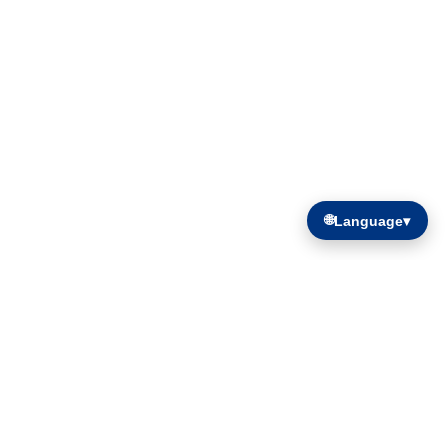
🌐
Language
▾