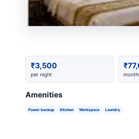
₹3,500
₹77
per night
monthl
Amenities
Power backup
Kitchen
Workspace
Laundry