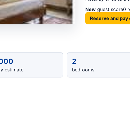
New
guest score
0 
Reserve and pay 
,000
2
y estimate
bedrooms