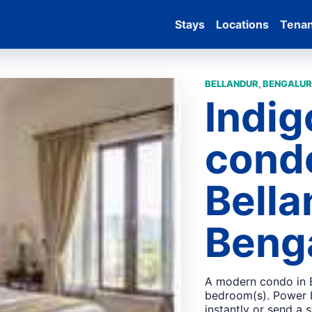
Stays
Locations
Tena
BELLANDUR, BENGALUR
Indi
condo
Bella
Beng
A modern condo in B
bedroom(s). Power 
instantly or send a 