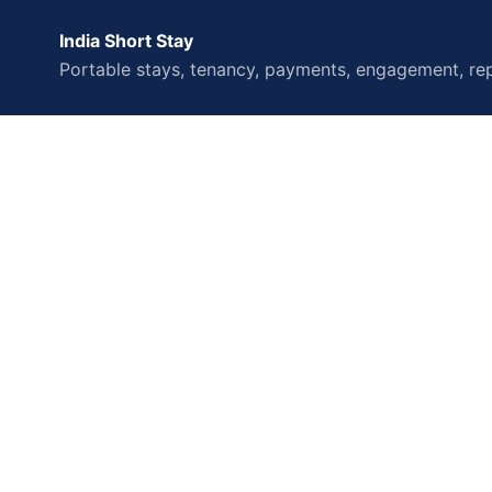
India Short Stay
Portable stays, tenancy, payments, engagement, rep