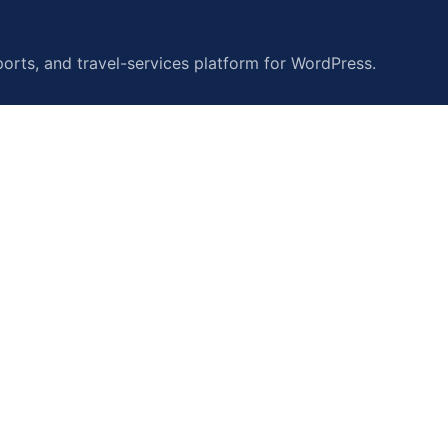
orts, and travel-services platform for WordPress.