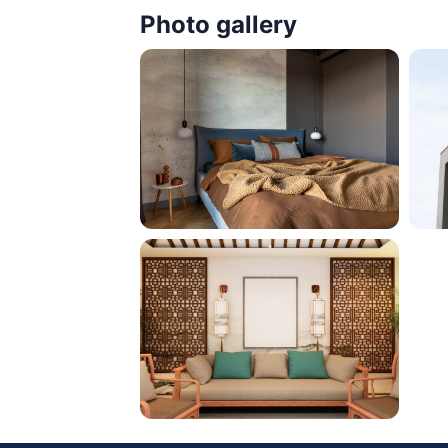
Photo gallery