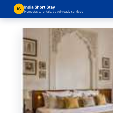
India Short Stay
IS
Homestays, rentals, travel-ready services