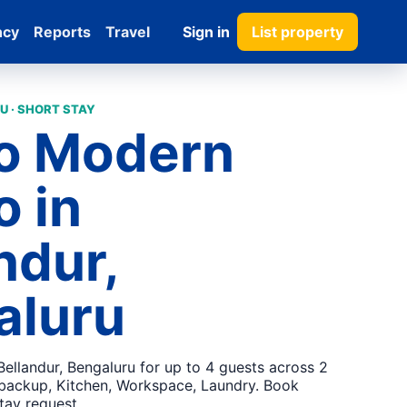
ncy
Reports
Travel
Sign in
List property
U · SHORT STAY
go Modern
 in
ndur,
aluru
ellandur, Bengaluru for up to 4 guests across 2
backup, Kitchen, Workspace, Laundry. Book
stay request.