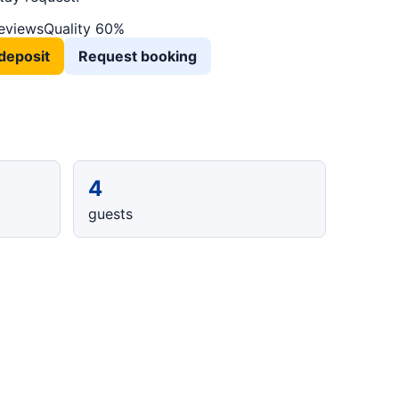
reviews
Quality 60%
deposit
Request booking
4
guests