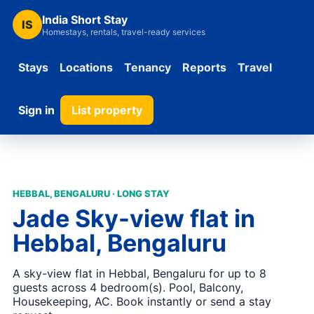
India Short Stay
IS
Homestays, rentals, travel-ready services
Stays
Locations
Tenancy
Reports
Travel
Sign in
List property
HEBBAL, BENGALURU · LONG STAY
Jade Sky-view flat in
Hebbal, Bengaluru
A sky-view flat in Hebbal, Bengaluru for up to 8
guests across 4 bedroom(s). Pool, Balcony,
Housekeeping, AC. Book instantly or send a stay