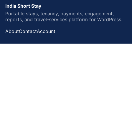
India Short Stay
Portable stays, tenancy, payments, engagement,
reports, and travel-services platform for WordPress.
About
Contact
Account