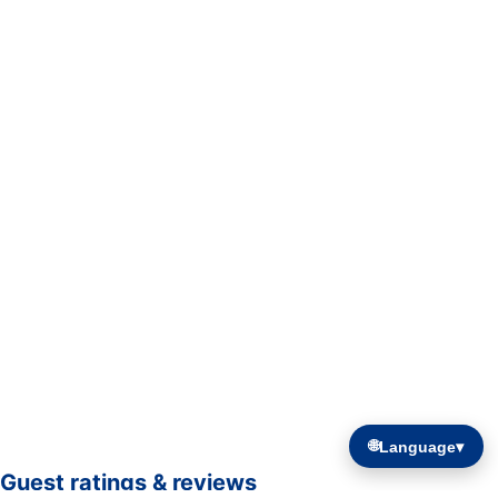
🌐
Language
▾
Guest ratings & reviews