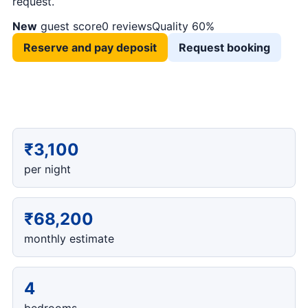
request.
New
guest score
0 reviews
Quality 60%
Reserve and pay deposit
Request booking
₹3,100
per night
₹68,200
monthly estimate
4