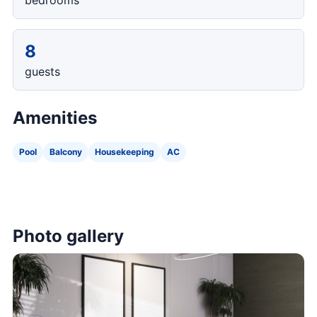
bedrooms
8
guests
Amenities
Pool
Balcony
Housekeeping
AC
Photo gallery