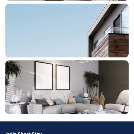
India Short Stay