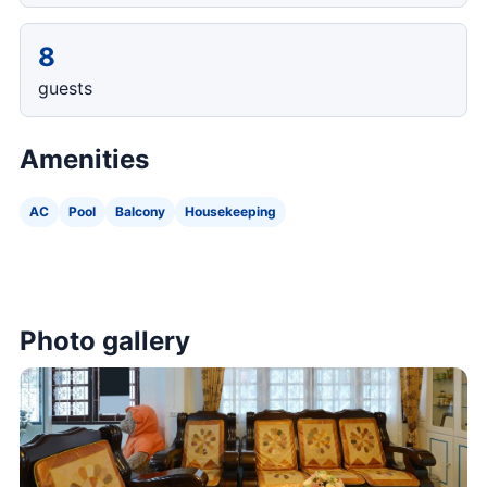
8
guests
Amenities
AC
Pool
Balcony
Housekeeping
Photo gallery