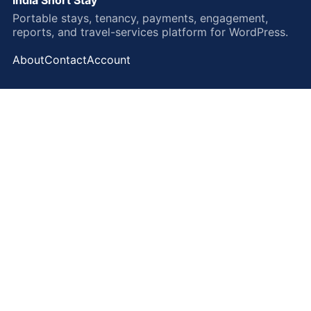
Portable stays, tenancy, payments, engagement,
reports, and travel-services platform for WordPress.
About
Contact
Account