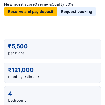
New
guest score
0 reviews
Quality 60%
Reserve and pay deposit
Request booking
₹5,500
per night
₹121,000
monthly estimate
4
bedrooms