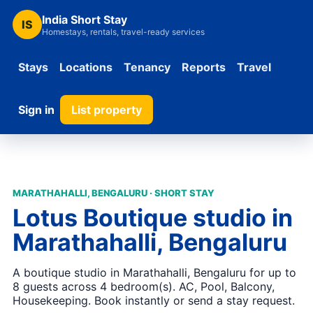
India Short Stay
IS
Homestays, rentals, travel-ready services
Stays
Locations
Tenancy
Reports
Travel
Sign in
List property
MARATHAHALLI, BENGALURU · SHORT STAY
Lotus Boutique studio in
Marathahalli, Bengaluru
A boutique studio in Marathahalli, Bengaluru for up to
8 guests across 4 bedroom(s). AC, Pool, Balcony,
Housekeeping. Book instantly or send a stay request.