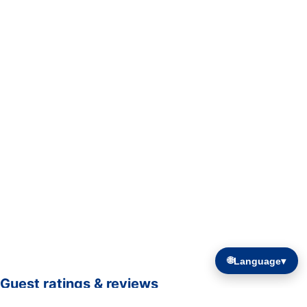
🌐
Language
▾
Guest ratings & reviews