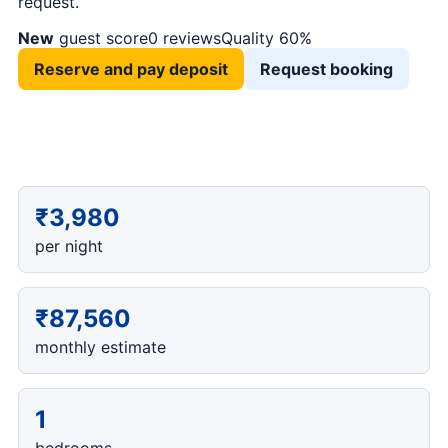
request.
New
guest score
0 reviews
Quality 60%
Reserve and pay deposit
Request booking
₹3,980
per night
₹87,560
monthly estimate
1