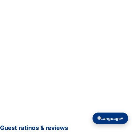
🌐
Language
▾
Guest ratings & reviews