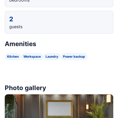
bedrooms
2
guests
Amenities
Kitchen
Workspace
Laundry
Power backup
Photo gallery