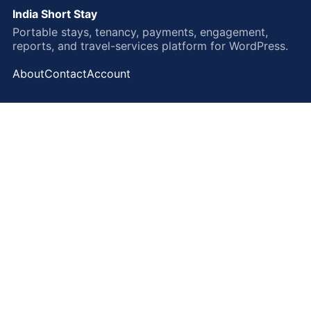
India Short Stay
Portable stays, tenancy, payments, engagement,
reports, and travel-services platform for WordPress.
About
Contact
Account