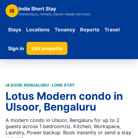
India Short Stay
IS
Homestays, rentals, travel-ready services
Stays
Locations
Tenancy
Reports
Travel
Sign in
List property
ULSOOR, BENGALURU · LONG STAY
Lotus Modern condo in
Ulsoor, Bengaluru
A modern condo in Ulsoor, Bengaluru for up to 2
guests across 1 bedroom(s). Kitchen, Workspace,
Laundry, Power backup. Book instantly or send a stay