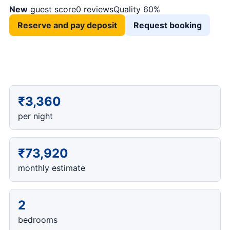
New
guest score
0 reviews
Quality 60%
Reserve and pay deposit
Request booking
₹3,360
per night
₹73,920
monthly estimate
2
bedrooms