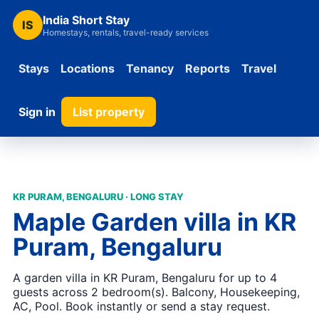
India Short Stay
IS
Homestays, rentals, travel-ready services
Stays
Locations
Tenancy
Reports
Travel
Sign in
List property
KR PURAM, BENGALURU · LONG STAY
Maple Garden villa in KR
Puram, Bengaluru
A garden villa in KR Puram, Bengaluru for up to 4
guests across 2 bedroom(s). Balcony, Housekeeping,
AC, Pool. Book instantly or send a stay request.