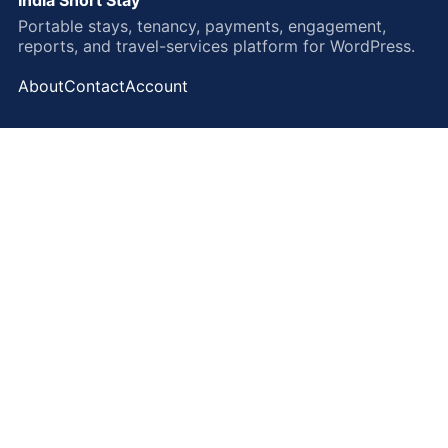
Portable stays, tenancy, payments, engagement,
reports, and travel-services platform for WordPress.
About
Contact
Account