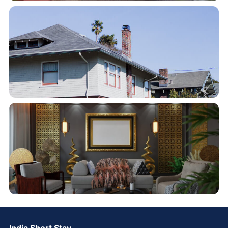
India Short Stay