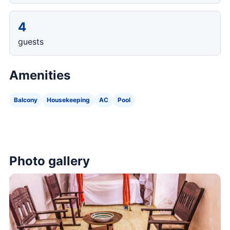
4
guests
Amenities
Balcony
Housekeeping
AC
Pool
Photo gallery