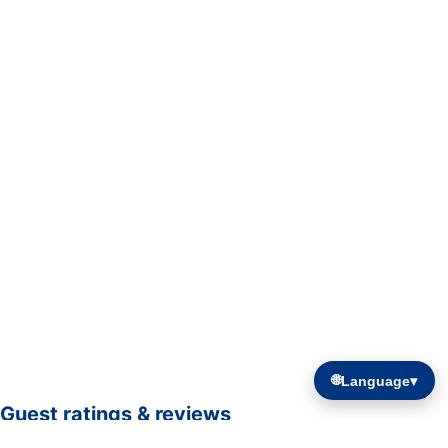
🌐
Language
▾
Guest ratings & reviews