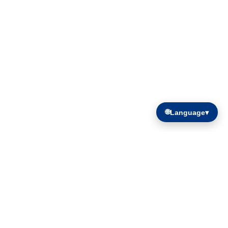
🌐
Language
▾