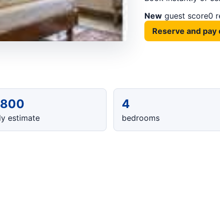
New
guest score
0 
Reserve and pay 
,800
4
y estimate
bedrooms