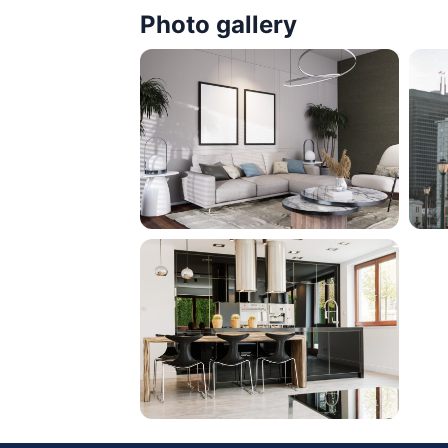
Photo gallery