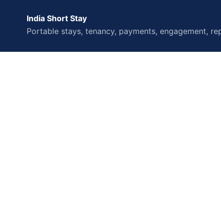
India Short Stay
Portable stays, tenancy, payments, engagement, rep