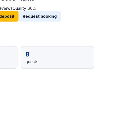
reviews
Quality 60%
deposit
Request booking
8
guests