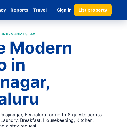
ncy
Reports
Travel
Sign in
List property
URU · SHORT STAY
e Modern
 in
inagar,
aluru
ajajinagar, Bengaluru for up to 8 guests across
 Laundry, Breakfast, Housekeeping, Kitchen.
nd a stay request.