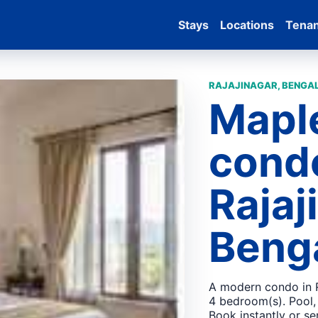
Stays
Locations
Tena
RAJAJINAGAR, BENGAL
Mapl
condo
Rajaj
Beng
A modern condo in R
4 bedroom(s). Pool,
Book instantly or se