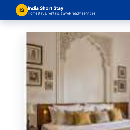
India Short Stay
IS
Homestays, rentals, travel-ready services