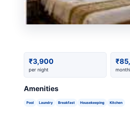
₹3,900
₹85
per night
monthl
Amenities
Pool
Laundry
Breakfast
Housekeeping
Kitchen