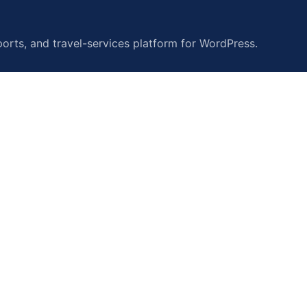
orts, and travel-services platform for WordPress.