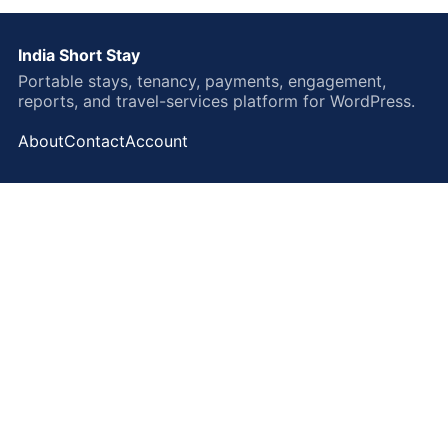
India Short Stay
Portable stays, tenancy, payments, engagement,
reports, and travel-services platform for WordPress.
About
Contact
Account