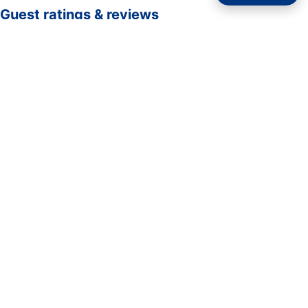
Guest ratings & reviews
☆☆☆☆☆
—
0 verified guest ratings
No ratings yet. Guests who complete a stay here can be
the first to rate it.
Rate your stay
Submit rating