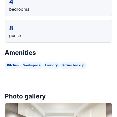
4
bedrooms
8
guests
Amenities
Kitchen
Workspace
Laundry
Power backup
Photo gallery