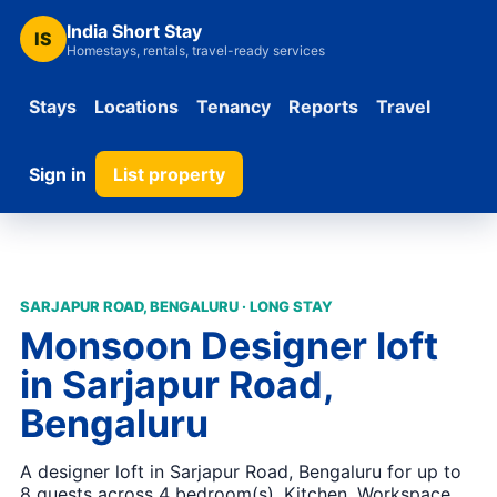
India Short Stay
IS
Homestays, rentals, travel-ready services
Stays
Locations
Tenancy
Reports
Travel
Sign in
List property
SARJAPUR ROAD, BENGALURU · LONG STAY
Monsoon Designer loft
in Sarjapur Road,
Bengaluru
A designer loft in Sarjapur Road, Bengaluru for up to
8 guests across 4 bedroom(s). Kitchen, Workspace,