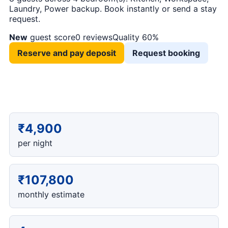
Laundry, Power backup. Book instantly or send a stay
request.
New
guest score
0 reviews
Quality 60%
Reserve and pay deposit
Request booking
₹4,900
per night
₹107,800
monthly estimate