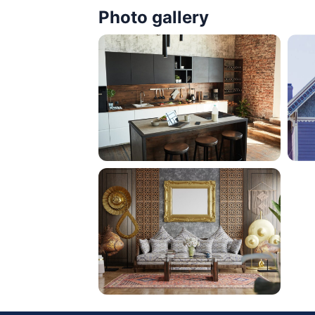
Photo gallery