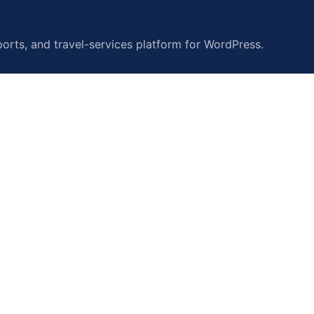
orts, and travel-services platform for WordPress.