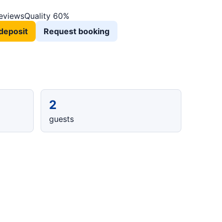
reviews
Quality 60%
deposit
Request booking
2
guests