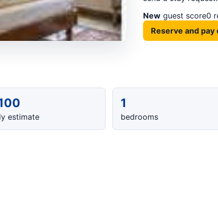
New
guest score
0 
Reserve and pay 
,100
1
y estimate
bedrooms