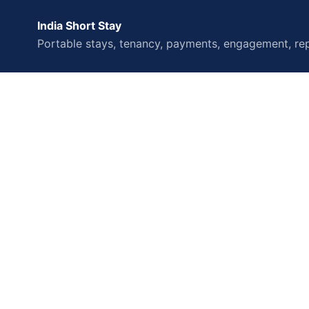
India Short Stay
Portable stays, tenancy, payments, engagement, rep