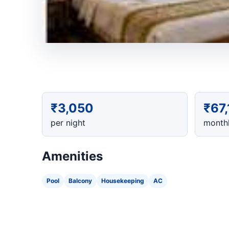
₹3,050
₹67
per night
monthl
Amenities
Pool
Balcony
Housekeeping
AC