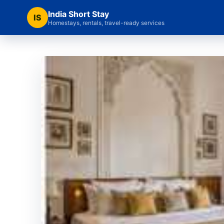
India Short Stay
IS
Homestays, rentals, travel-ready services