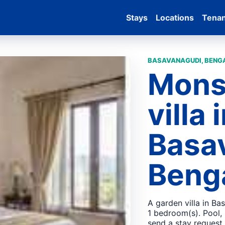
Stays
Locations
Tena
BASAVANAGUDI, BENGA
Mons
villa 
Basa
Beng
A garden villa in Ba
1 bedroom(s). Pool,
send a stay request.