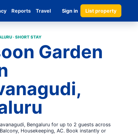
ncy
Reports
Travel
Sign in
List property
LURU · SHORT STAY
oon Garden
in
vanagudi,
aluru
savanagudi, Bengaluru for up to 2 guests across
 Balcony, Housekeeping, AC. Book instantly or