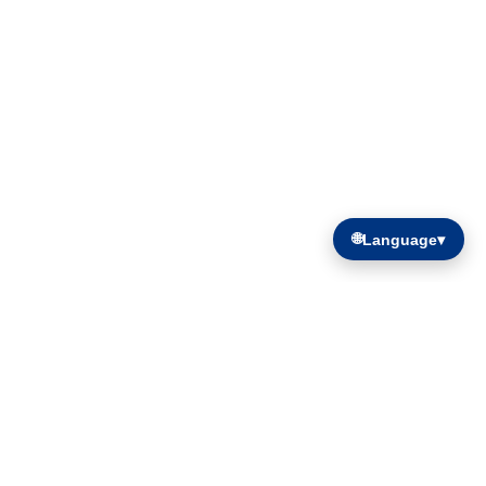
🌐
Language
▾