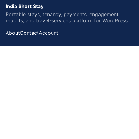
India Short Stay
Portable stays, tenancy, payments, engagement,
reports, and travel-services platform for WordPress.
About
Contact
Account