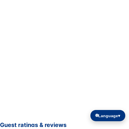
🌐
Language
▾
Guest ratings & reviews