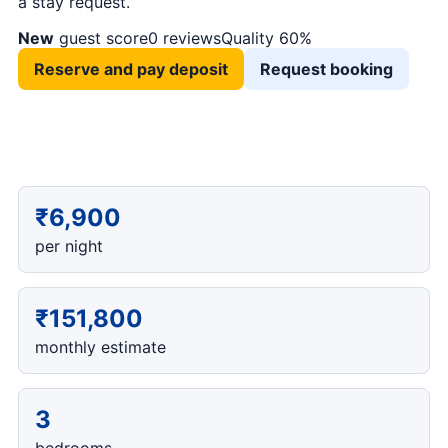
a stay request.
New
guest score
0 reviews
Quality 60%
Reserve and pay deposit
Request booking
₹6,900
per night
₹151,800
monthly estimate
3