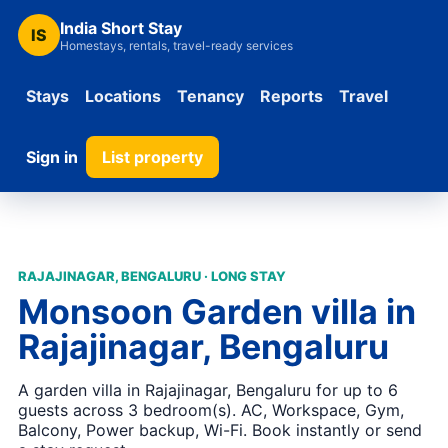
India Short Stay
IS
Homestays, rentals, travel-ready services
Stays
Locations
Tenancy
Reports
Travel
Sign in
List property
RAJAJINAGAR, BENGALURU · LONG STAY
Monsoon Garden villa in
Rajajinagar, Bengaluru
A garden villa in Rajajinagar, Bengaluru for up to 6
guests across 3 bedroom(s). AC, Workspace, Gym,
Balcony, Power backup, Wi-Fi. Book instantly or send