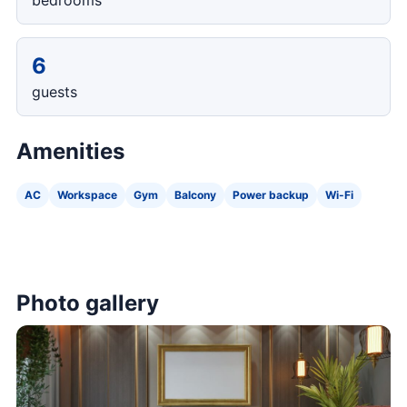
bedrooms
6
guests
Amenities
AC
Workspace
Gym
Balcony
Power backup
Wi-Fi
Photo gallery