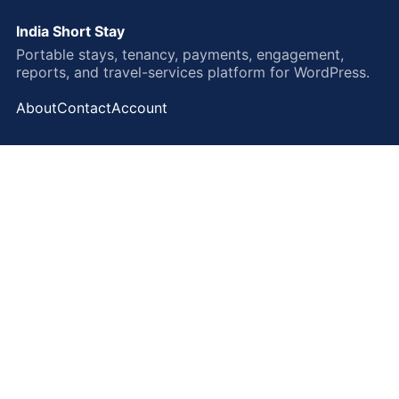
India Short Stay
Portable stays, tenancy, payments, engagement,
reports, and travel-services platform for WordPress.
About
Contact
Account