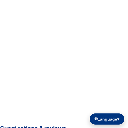
🌐
Language
▾