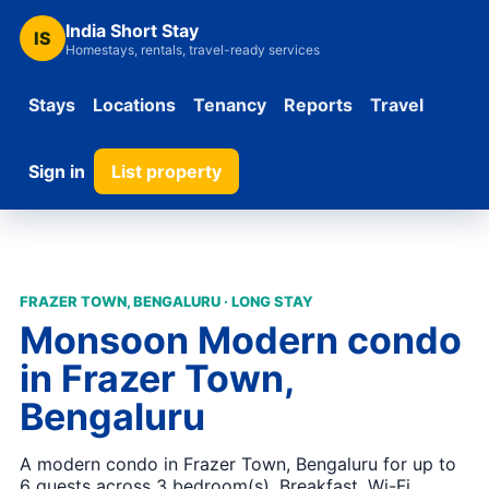
India Short Stay
IS
Homestays, rentals, travel-ready services
Stays
Locations
Tenancy
Reports
Travel
Sign in
List property
FRAZER TOWN, BENGALURU · LONG STAY
Monsoon Modern condo
in Frazer Town,
Bengaluru
A modern condo in Frazer Town, Bengaluru for up to
6 guests across 3 bedroom(s). Breakfast, Wi-Fi,