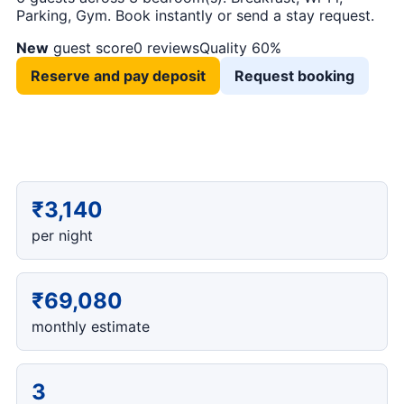
Parking, Gym. Book instantly or send a stay request.
New
guest score
0 reviews
Quality 60%
Reserve and pay deposit
Request booking
₹3,140
per night
₹69,080
monthly estimate
3