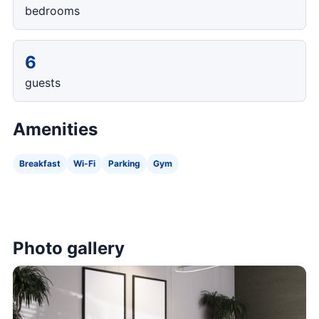
bedrooms
6
guests
Amenities
Breakfast
Wi-Fi
Parking
Gym
Photo gallery