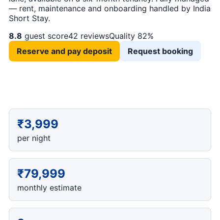
— rent, maintenance and onboarding handled by India
Short Stay.
8.8
guest score
42 reviews
Quality 82%
Reserve and pay deposit
Request booking
₹3,999
per night
₹79,999
monthly estimate