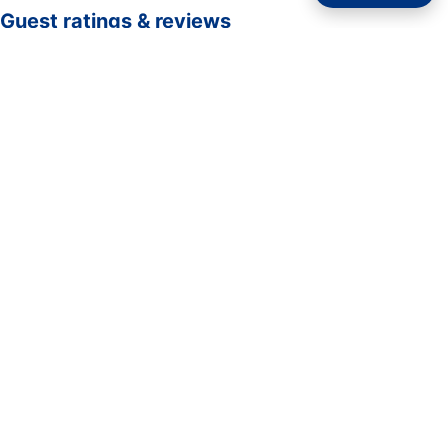
Guest ratings & reviews
☆☆☆☆☆
—
0 verified guest ratings
No ratings yet. Guests who complete a stay here can be
the first to rate it.
Rate your stay
Submit rating