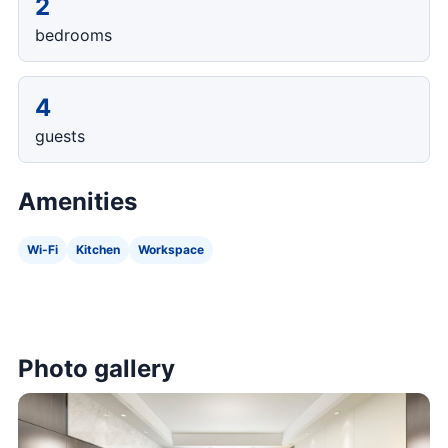
2
bedrooms
4
guests
Amenities
Wi-Fi
Kitchen
Workspace
Photo gallery