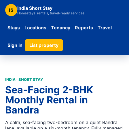
India Short Stay
IS
Homestays, rentals, travel-ready services
Stays
Locations
Tenancy
Reports
Travel
Sign in
List property
INDIA · SHORT STAY
Sea-Facing 2-BHK
Monthly Rental in
Bandra
A calm, sea-facing two-bedroom on a quiet Bandra
lane, available on a six-month tenancy. Fully managed