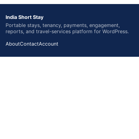
India Short Stay
Portable stays, tenancy, payments, engagement,
reports, and travel-services platform for WordPress.
About
Contact
Account