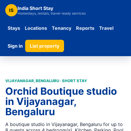
India Short Stay
IS
Homestays, rentals, travel-ready services
Stays
Locations
Tenancy
Reports
Travel
Sign in
List property
VIJAYANAGAR, BENGALURU · SHORT STAY
Orchid Boutique studio
in Vijayanagar,
Bengaluru
A boutique studio in Vijayanagar, Bengaluru for up to
8 guests across 4 bedroom(s). Kitchen, Parking, Pool,