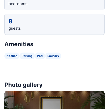
bedrooms
8
guests
Amenities
Kitchen
Parking
Pool
Laundry
Photo gallery