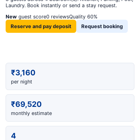
Laundry. Book instantly or send a stay request.
New
guest score
0 reviews
Quality 60%
Reserve and pay deposit
Request booking
₹3,160
per night
₹69,520
monthly estimate
4