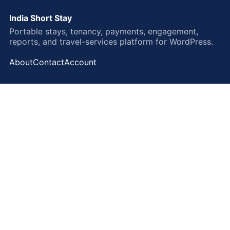
India Short Stay
Portable stays, tenancy, payments, engagement,
reports, and travel-services platform for WordPress.
About
Contact
Account