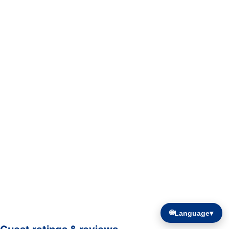
🌐
Language
▾