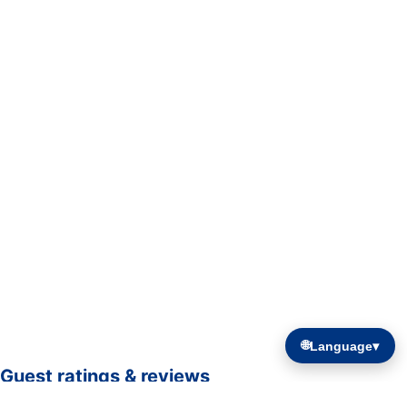
🌐
Language
▾
Guest ratings & reviews