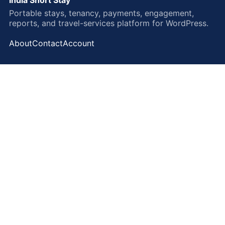
Portable stays, tenancy, payments, engagement,
reports, and travel-services platform for WordPress.
About
Contact
Account