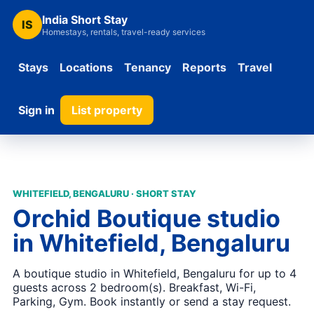
India Short Stay
IS
Homestays, rentals, travel-ready services
Stays
Locations
Tenancy
Reports
Travel
Sign in
List property
WHITEFIELD, BENGALURU · SHORT STAY
Orchid Boutique studio
in Whitefield, Bengaluru
A boutique studio in Whitefield, Bengaluru for up to 4
guests across 2 bedroom(s). Breakfast, Wi-Fi,
Parking, Gym. Book instantly or send a stay request.