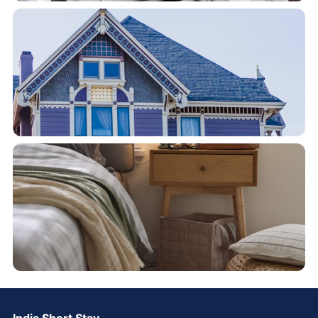
India Short Stay