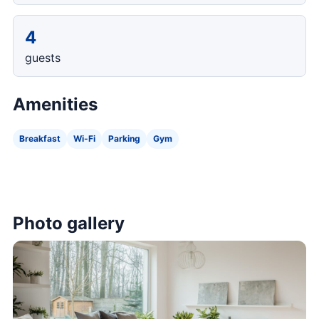
4
guests
Amenities
Breakfast
Wi-Fi
Parking
Gym
Photo gallery