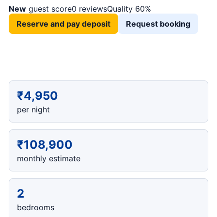
New
guest score
0 reviews
Quality 60%
Reserve and pay deposit
Request booking
₹4,950
per night
₹108,900
monthly estimate
2
bedrooms