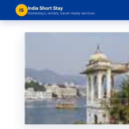
India Short Stay
IS
Homestays, rentals, travel-ready services