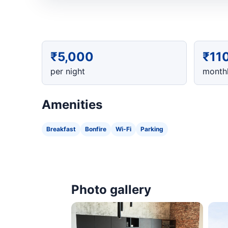
₹5,000
₹11
per night
monthl
Amenities
Breakfast
Bonfire
Wi-Fi
Parking
Photo gallery