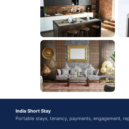
India Short Stay
Portable stays, tenancy, payments, engagement, rep