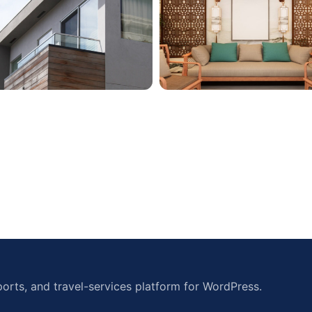
orts, and travel-services platform for WordPress.