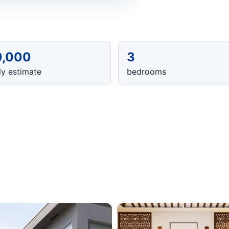
0,000
3
y estimate
bedrooms