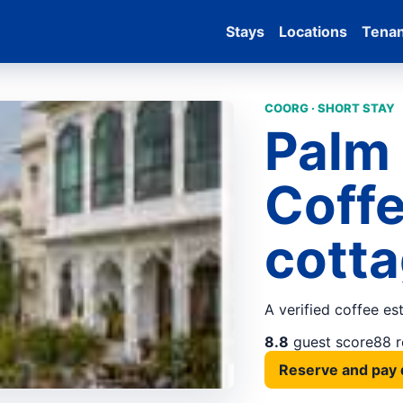
Stays
Locations
Tena
COORG · SHORT STAY
Palm
Coffe
cotta
A verified coffee es
8.8
guest score
88 
Reserve and pay 