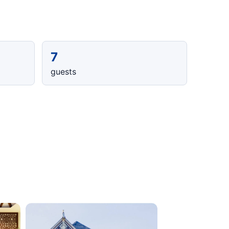
7
guests