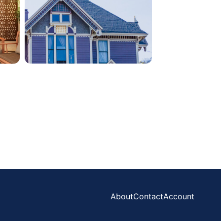
About
Contact
Account