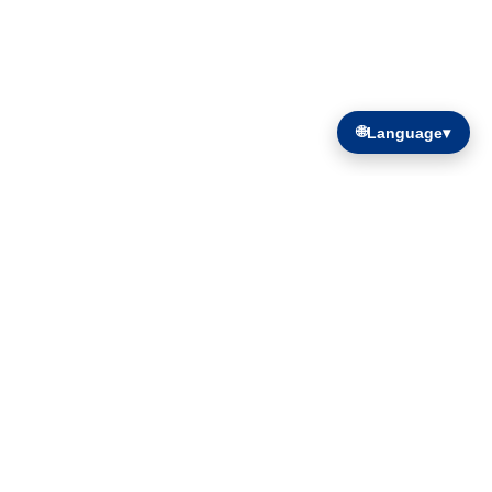
🌐
Language
▾