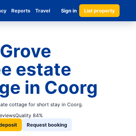
ncy
Reports
Travel
Sign in
List property
 Grove
e estate
ge in Coorg
tate cottage for short stay in Coorg.
reviews
Quality 84%
deposit
Request booking