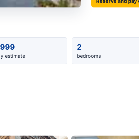
Reserve and pay 
,999
2
y estimate
bedrooms