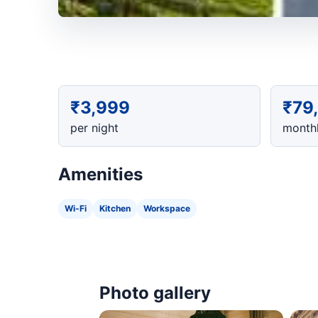
₹3,999
₹79
per night
monthl
Amenities
Wi-Fi
Kitchen
Workspace
Photo gallery