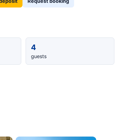
deposit
Request booking
4
guests