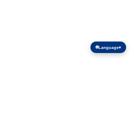
🌐
Language
▾