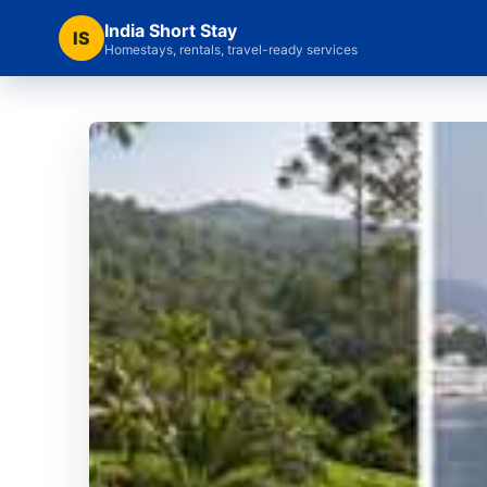
India Short Stay
IS
Homestays, rentals, travel-ready services