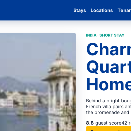
Stays
Locations
Tena
INDIA · SHORT STAY
Char
Quart
Hom
Behind a bright boug
French villa pairs an
the promenade and 
8.8
guest score
42 