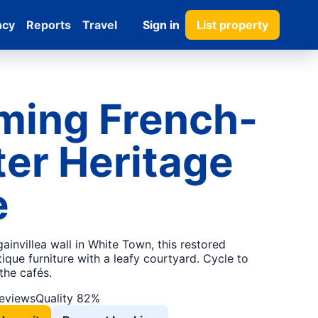
ncy
Reports
Travel
Sign in
List property
ming French-
er Heritage
e
ainvillea wall in White Town, this restored
tique furniture with a leafy courtyard. Cycle to
the cafés.
reviews
Quality 82%