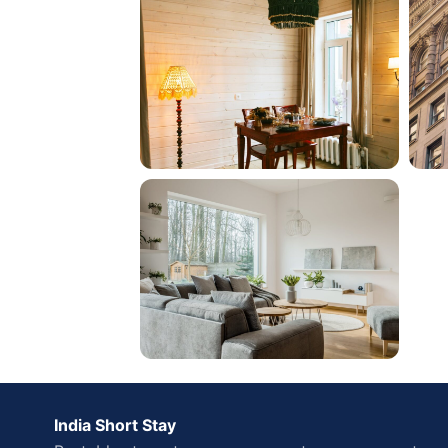
India Short Stay