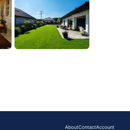
About
Contact
Account