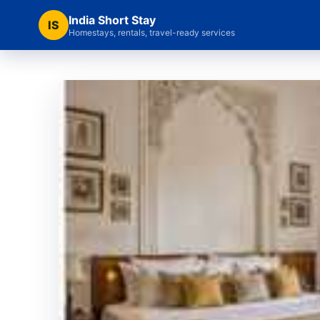
India Short Stay
IS
Homestays, rentals, travel-ready services