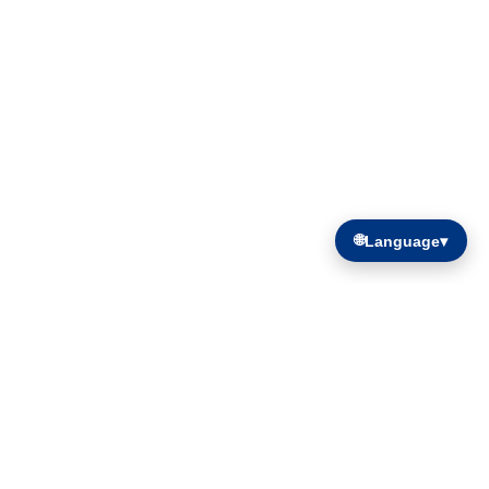
🌐
Language
▾