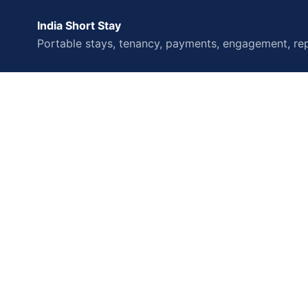
India Short Stay
Portable stays, tenancy, payments, engagement, rep