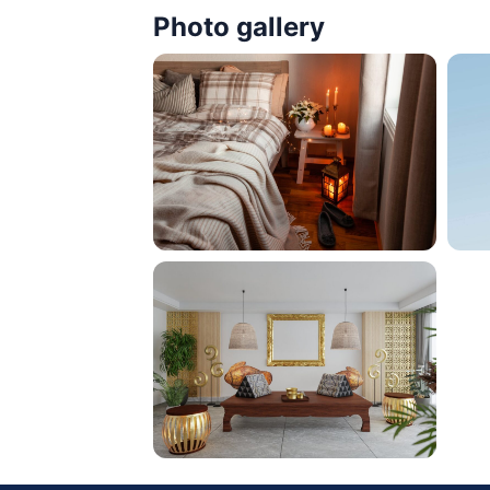
Photo gallery