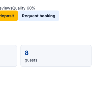
reviews
Quality 60%
deposit
Request booking
8
guests