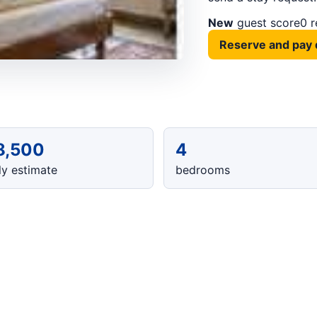
New
guest score
0 
Reserve and pay 
8,500
4
y estimate
bedrooms