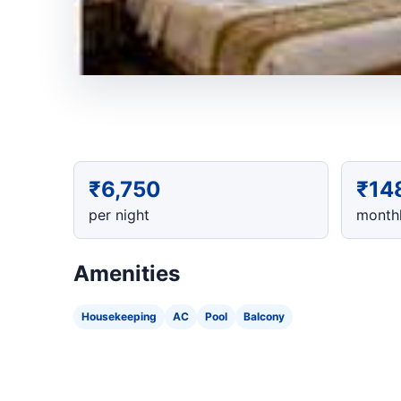
₹6,750
₹14
per night
monthl
Amenities
Housekeeping
AC
Pool
Balcony