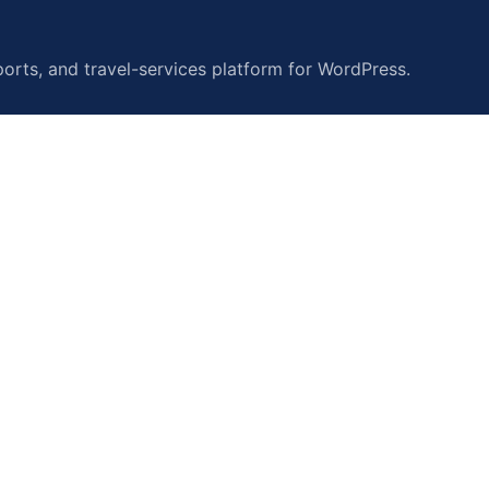
orts, and travel-services platform for WordPress.