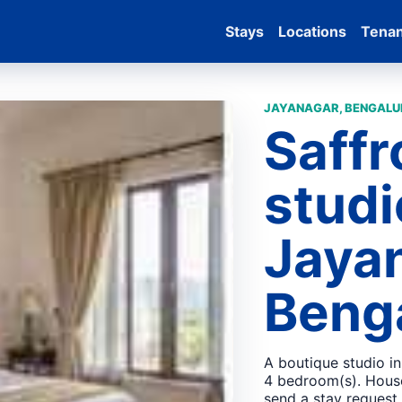
Stays
Locations
Tena
JAYANAGAR, BENGALUR
Saffr
studi
Jaya
Beng
A boutique studio i
4 bedroom(s). House
send a stay request.