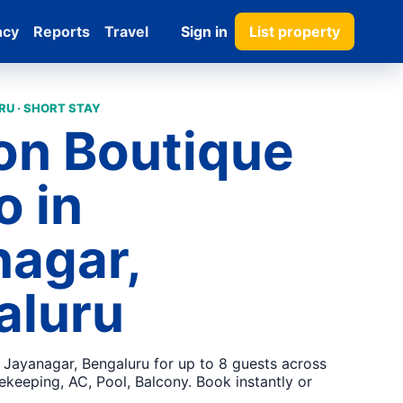
ncy
Reports
Travel
Sign in
List property
U · SHORT STAY
on Boutique
o in
nagar,
aluru
n Jayanagar, Bengaluru for up to 8 guests across
keeping, AC, Pool, Balcony. Book instantly or