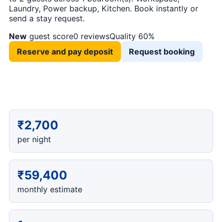
Laundry, Power backup, Kitchen. Book instantly or
send a stay request.
New
guest score
0 reviews
Quality 60%
Reserve and pay deposit
Request booking
₹2,700
per night
₹59,400
monthly estimate