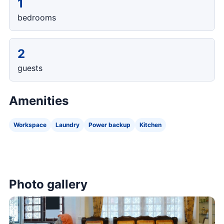
1
bedrooms
2
guests
Amenities
Workspace
Laundry
Power backup
Kitchen
Photo gallery