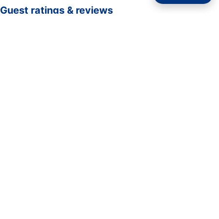
Guest ratings & reviews
☆☆☆☆☆
—
0 verified guest ratings
No ratings yet. Guests who complete a stay here can be
the first to rate it.
Rate your stay
Submit rating