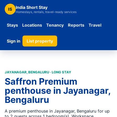
India Short Stay
IS
Homestays, rentals, travel-ready services
Stays
Locations
Tenancy
Reports
Travel
Sign in
List property
JAYANAGAR, BENGALURU · LONG STAY
Saffron Premium
penthouse in Jayanagar,
Bengaluru
A premium penthouse in Jayanagar, Bengaluru for up
to 2 guests across 1 bedroom(s). Workspace,