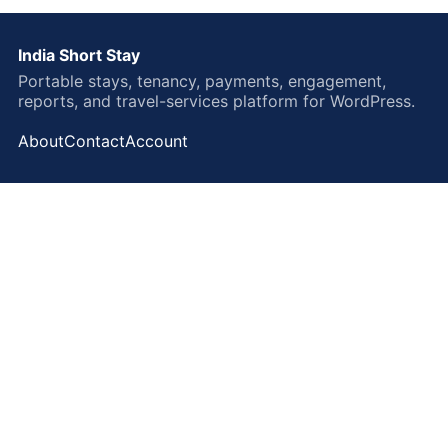
India Short Stay
Portable stays, tenancy, payments, engagement,
reports, and travel-services platform for WordPress.
About
Contact
Account