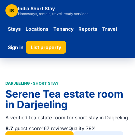
India Short Stay
IS
Homestays, rentals, travel-ready services
Stays
Locations
Tenancy
Reports
Travel
Sign in
List property
DARJEELING · SHORT STAY
Serene Tea estate room
in Darjeeling
A verified tea estate room for short stay in Darjeeling.
8.7
guest score
167 reviews
Quality 79%