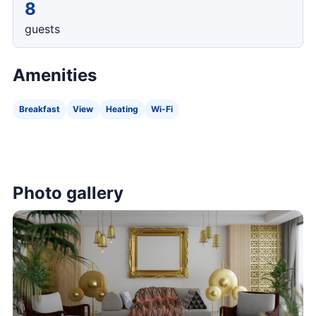
8
guests
Amenities
Breakfast
View
Heating
Wi-Fi
Photo gallery