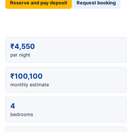
Reserve and pay deposit
Request booking
₹4,550
per night
₹100,100
monthly estimate
4
bedrooms