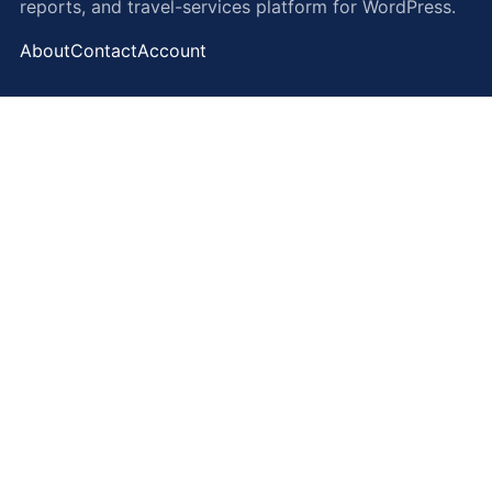
reports, and travel-services platform for WordPress.
About
Contact
Account