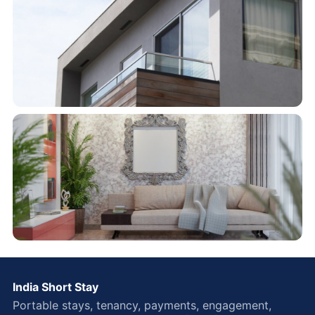
India Short Stay
Portable stays, tenancy, payments, engagement,