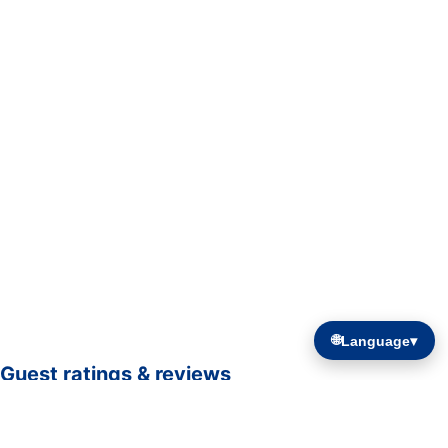
🌐
Language
▾
Guest ratings & reviews
☆☆☆☆☆
—
0 verified guest ratings