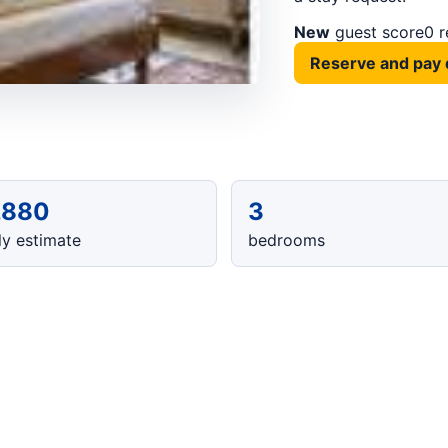
New
guest score
0 
Reserve and pay 
,880
3
y estimate
bedrooms