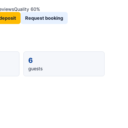
reviews
Quality 60%
deposit
Request booking
6
guests