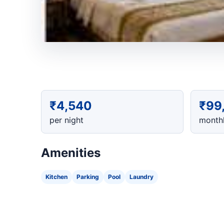
₹4,540
₹99
per night
monthl
Amenities
Kitchen
Parking
Pool
Laundry