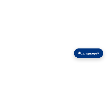
🌐
Language
▾