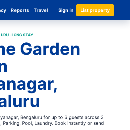
ncy
Reports
Travel
Sign in
List property
URU · LONG STAY
ne Garden
in
anagar,
aluru
jayanagar, Bengaluru for up to 6 guests across 3
 Parking, Pool, Laundry. Book instantly or send