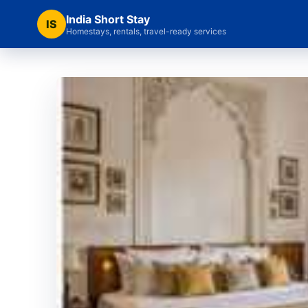
India Short Stay
IS
Homestays, rentals, travel-ready services