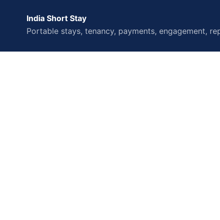
India Short Stay
Portable stays, tenancy, payments, engagement, rep