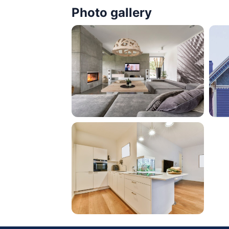
Photo gallery