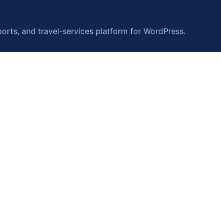
orts, and travel-services platform for WordPress.