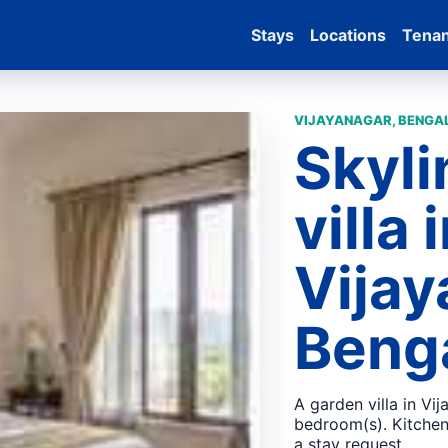
Stays
Locations
Tena
VIJAYANAGAR, BENGAL
Skyli
villa 
Vijay
Beng
A garden villa in Vi
bedroom(s). Kitchen,
a stay request.